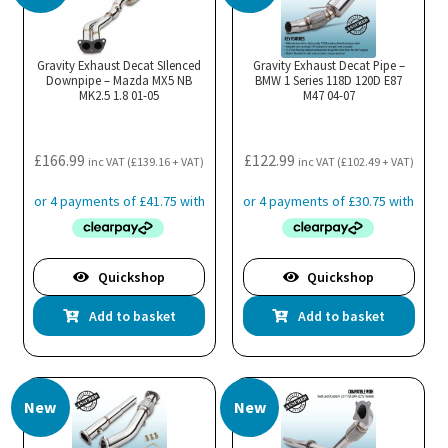
Gravity Exhaust Decat SIlenced
Gravity Exhaust Decat Pipe –
Downpipe – Mazda MX5 NB
BMW 1 Series 118D 120D E87
MK2.5 1.8 01-05
M47 04-07
£
166.99
£
122.99
inc VAT (
£
139.16
+ VAT)
inc VAT (
£
102.49
+ VAT)
Quickshop
Quickshop
Add to basket
Add to basket
New
New