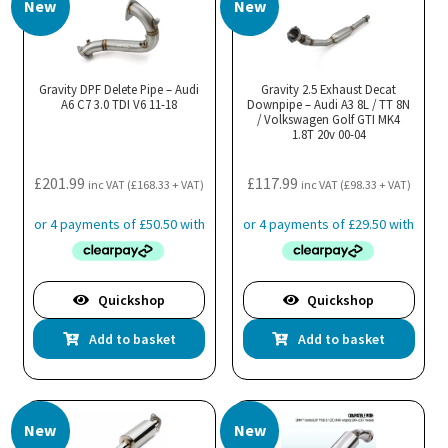
New
New
Gravity DPF Delete Pipe – Audi
Gravity 2.5 Exhaust Decat
A6 C7 3.0 TDI V6 11-18
Downpipe – Audi A3 8L / TT 8N
/ Volkswagen Golf GTI MK4
1.8T 20v 00-04
£
201.99
£
117.99
inc VAT (
£
168.33
+ VAT)
inc VAT (
£
98.33
+ VAT)
Quickshop
Quickshop
Add to basket
Add to basket
New
New