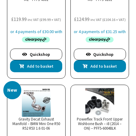
£
119.99
£
124.99
inc VAT (
£
99.99
+ VAT)
inc VAT (
£
104.16
+ VAT)
Quickshop
Quickshop
Add to basket
Add to basket
New
Gravity Decat Exhaust
Powerflex Track Front Upper
Manifold – BMW Mini One R50
Wishbone Bush – i8 (2014 –
R52 R53 1.6 01-06
ON) – PFF5-6004BLK