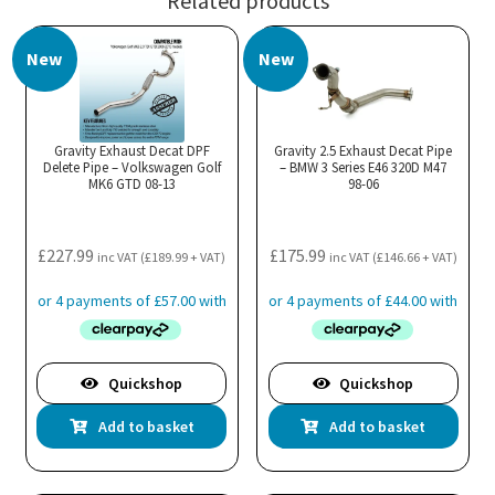
Related products
New
New
Gravity Exhaust Decat DPF
Gravity 2.5 Exhaust Decat Pipe
Delete Pipe – Volkswagen Golf
– BMW 3 Series E46 320D M47
MK6 GTD 08-13
98-06
£
227.99
£
175.99
inc VAT (
£
189.99
+ VAT)
inc VAT (
£
146.66
+ VAT)
Quickshop
Quickshop
Add to basket
Add to basket