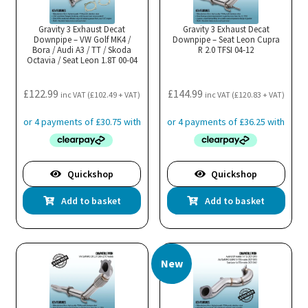
Gravity 3 Exhaust Decat
Gravity 3 Exhaust Decat
Downpipe – VW Golf MK4 /
Downpipe – Seat Leon Cupra
Bora / Audi A3 / TT / Skoda
R 2.0 TFSI 04-12
Octavia / Seat Leon 1.8T 00-04
£
122.99
£
144.99
inc VAT (
£
102.49
+ VAT)
inc VAT (
£
120.83
+ VAT)
Quickshop
Quickshop
Add to basket
Add to basket
New