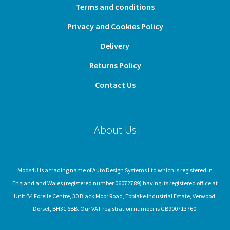
Terms and conditions
Privacy and Cookies Policy
Delivery
Returns Policy
Contact Us
About Us
Mods4U is a trading name of Auto Design Systems Ltd which is registered in
England and Wales (registered number 06072789) having its registered office at
Unit B4 Forelle Centre, 30 Black Moor Road, Ebblake Industrial Estate, Verwood,
Dorset, BH31 6BB. Our VAT registration number is GB900713760.