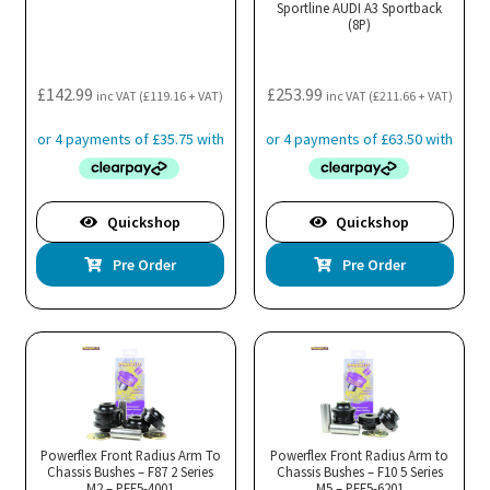
Sportline AUDI A3 Sportback
(8P)
£
142.99
£
253.99
inc VAT (
£
119.16
+ VAT)
inc VAT (
£
211.66
+ VAT)
Quickshop
Quickshop
Pre Order
Pre Order
Powerflex Front Radius Arm To
Powerflex Front Radius Arm to
Chassis Bushes – F87 2 Series
Chassis Bushes – F10 5 Series
M2 – PFF5-4001
M5 – PFF5-6201