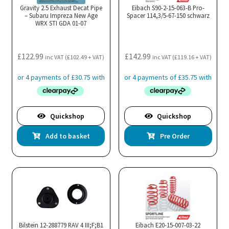
Gravity 2.5 Exhaust Decat Pipe
Eibach S90-2-15-063-B Pro-
– Subaru Impreza New Age
Spacer 114,3/5-67-150 schwarz
WRX STI GDA 01-07
£
122.99
£
142.99
inc VAT (
£
102.49
+ VAT)
inc VAT (
£
119.16
+ VAT)
Quickshop
Quickshop
Add to basket
Pre Order
Bilstein 12-288779 RAV 4 III;F;B1
Eibach E20-15-007-03-22