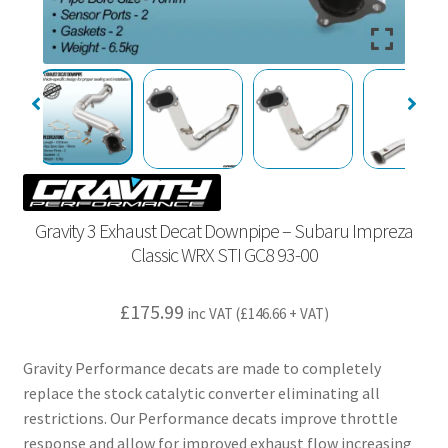
Gravity 3 Exhaust Decat Downpipe – Subaru Impreza
Classic WRX STI GC8 93-00
£
175.99
inc VAT (
£
146.66
+ VAT)
Gravity Performance decats are made to completely
replace the stock catalytic converter eliminating all
restrictions. Our Performance decats improve throttle
response and allow for improved exhaust flow increasing