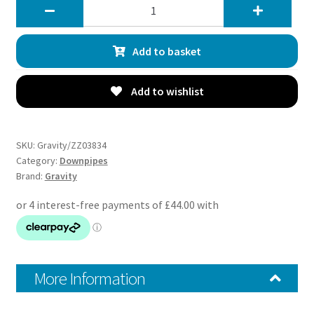
Gravity
3
Exhaust
Add to basket
Decat
Downpipe
-
Add to wishlist
Subaru
Impreza
Classic
SKU:
Gravity/ZZ03834
WRX
Category:
Downpipes
Brand:
Gravity
STI
GC8
93-
00
quantity
More Information