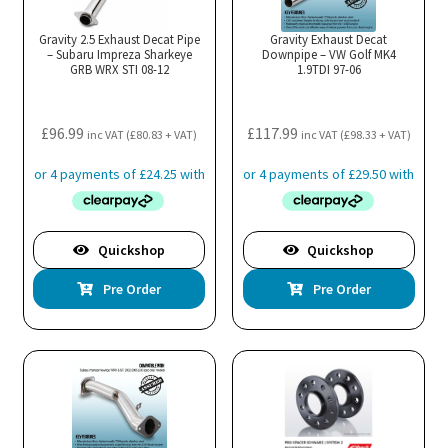
Gravity 2.5 Exhaust Decat Pipe
Gravity Exhaust Decat
– Subaru Impreza Sharkeye
Downpipe – VW Golf MK4
GRB WRX STI 08-12
1.9TDI 97-06
£
96.99
£
117.99
inc VAT (
£
80.83
+ VAT)
inc VAT (
£
98.33
+ VAT)
Quickshop
Quickshop
Pre Order
Pre Order