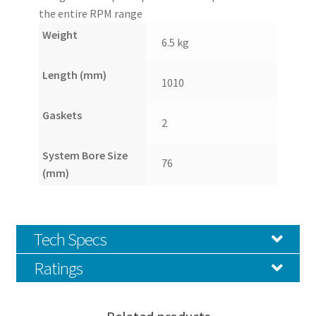
the entire RPM range
Weight
6.5 kg
Length (mm)
1010
Gaskets
2
System Bore Size
76
(mm)
Tech Specs
Ratings