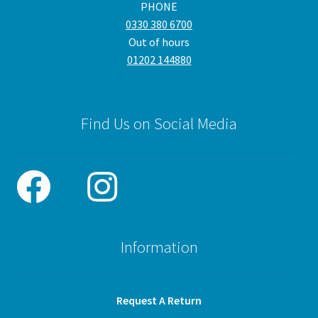
PHONE
0330 380 6700
Out of hours
01202 144880
Find Us on Social Media
Information
Request A Return