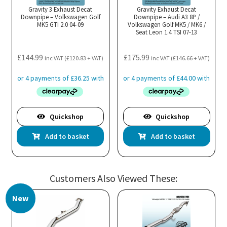
Gravity 3 Exhaust Decat
Gravity Exhaust Decat
Downpipe – Volkswagen Golf
Downpipe – Audi A3 8P /
MK5 GTI 2.0 04-09
Volkswagen Golf MK5 / MK6 /
Seat Leon 1.4 TSI 07-13
£
144.99
£
175.99
inc VAT (
£
120.83
+ VAT)
inc VAT (
£
146.66
+ VAT)
Quickshop
Quickshop
Add to basket
Add to basket
Customers Also Viewed These:
New