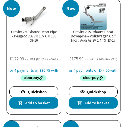
New
New
Gravity 2.5 Exhaust Decat Pipe
Gravity 2.25 Exhaust Decat
– Peugeot 206 2.0 16V GTI 180
Downpipe – Volkswagen Golf
03-10
MK7 / Audi A3 8V 1.4 TSI 13-17
£
122.99
£
175.99
inc VAT (
£
102.49
+ VAT)
inc VAT (
£
146.66
+ VAT)
Quickshop
Quickshop
Add to basket
Add to basket