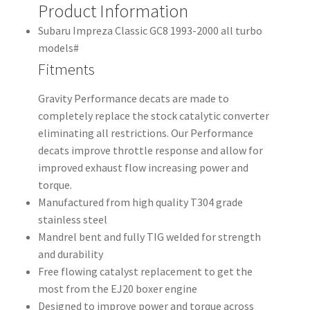
Product Information
Subaru Impreza Classic GC8 1993-2000 all turbo
models#
Fitments
Gravity Performance decats are made to
completely replace the stock catalytic converter
eliminating all restrictions. Our Performance
decats improve throttle response and allow for
improved exhaust flow increasing power and
torque.
Manufactured from high quality T304 grade
stainless steel
Mandrel bent and fully TIG welded for strength
and durability
Free flowing catalyst replacement to get the
most from the EJ20 boxer engine
Designed to improve power and torque across