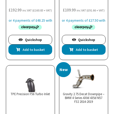
£
192.99
£
109.99
inc VAT (
£
160.83
+ VAT)
inc VAT (
£
91.66
+ VAT)
Quickshop
Quickshop
Add to basket
Add to basket
New
TPE Precision F56 Turbo Inlet
Gravity 2.75 Decat Downpipe –
BMW 4 Series 430d 435d N57
F32 2014-2019