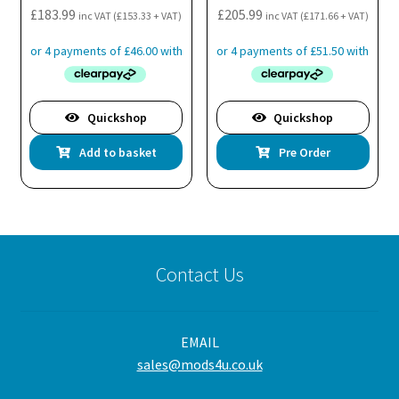
£
183.99
£
205.99
inc VAT (
£
153.33
+ VAT)
inc VAT (
£
171.66
+ VAT)
Quickshop
Quickshop
Add to basket
Pre Order
Contact Us
EMAIL
sales@mods4u.co.uk