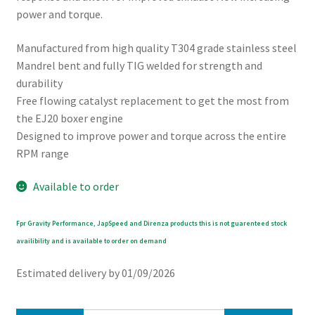
power and torque.
Manufactured from high quality T304 grade stainless steel
Mandrel bent and fully TIG welded for strength and
durability
Free flowing catalyst replacement to get the most from
the EJ20 boxer engine
Designed to improve power and torque across the entire
RPM range
Available to order
Fpr Gravity Performance, JapSpeed and Direnza products this is not guarenteed stock
availibility and is available to order on demand
Estimated delivery by 01/09/2026