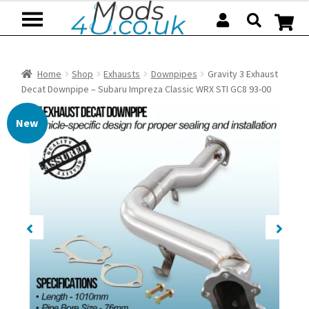
Skip
Skip
to
to
navigation
content
Home
Shop
Exhausts
Downpipes
Gravity 3 Exhaust
Decat Downpipe – Subaru Impreza Classic WRX STI GC8 93-00
New