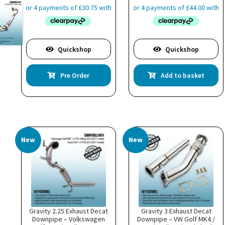
Quickshop
Quickshop
Pre Order
Add to basket
New
New
Gravity 2.25 Exhaust Decat
Gravity 3 Exhaust Decat
Downpipe – Volkswagen
Downpipe – VW Golf MK4 /