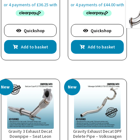
Quickshop
Quickshop
Add to basket
Add to basket
New
New
Gravity 3 Exhaust Decat
Gravity Exhaust Decat DPF
Downpipe – Seat Leon
Delete Pipe – Volkswagen