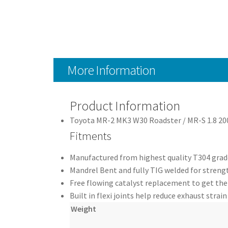
More Information
Product Information
Toyota MR-2 MK3 W30 Roadster / MR-S 1.8 2
Fitments
Manufactured from highest quality T304 grade
Mandrel Bent and fully TIG welded for strengt
Free flowing catalyst replacement to get th
Built in flexi joints help reduce exhaust strain
Weight