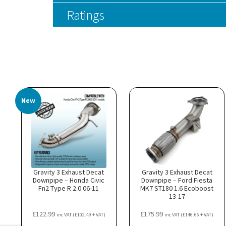
Ratings
New
Gravity 3 Exhaust Decat
Gravity 3 Exhaust Decat
Downpipe – Honda Civic
Downpipe – Ford Fiesta
Fn2 Type R 2.0 06-11
MK7 ST180 1.6 Ecoboost
13-17
£
122.99
£
175.99
inc VAT (
£
102.49
+ VAT)
inc VAT (
£
146.66
+ VAT)