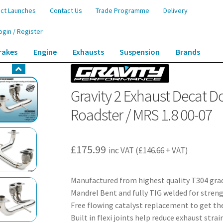
ct Launches
Contact Us
Trade Programme
Delivery
ogin / Register
rakes
Engine
Exhausts
Suspension
Brands
cat Downpipe – Toyota MR2 W30 Roadster / MRS 1.8 00-07
Gravity 2 Exhaust Decat 
Roadster / MRS 1.8 00-07
£
175.99
inc VAT (
£
146.66
+ VAT)
Manufactured from highest quality T304 grad
Mandrel Bent and fully TIG welded for streng
Free flowing catalyst replacement to get t
Built in flexi joints help reduce exhaust strai