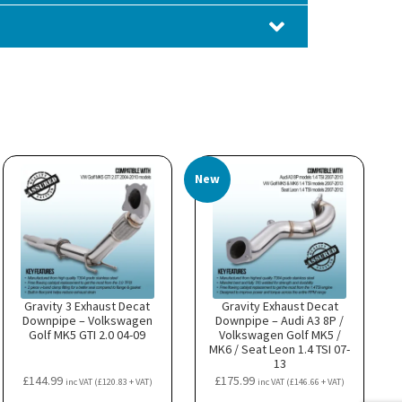
New
Gravity 3 Exhaust Decat
Gravity Exhaust Decat
Downpipe – Volkswagen
Downpipe – Audi A3 8P /
Golf MK5 GTI 2.0 04-09
Volkswagen Golf MK5 /
MK6 / Seat Leon 1.4 TSI 07-
13
£
144.99
£
175.99
inc VAT (
£
120.83
+ VAT)
inc VAT (
£
146.66
+ VAT)