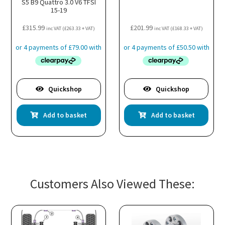
S5 B9 Quattro 3.0 V6 TFSI
15-19
£
315.99
£
201.99
inc VAT (
£
263.33
+ VAT)
inc VAT (
£
168.33
+ VAT)
Quickshop
Quickshop
Add to basket
Add to basket
Customers Also Viewed These: