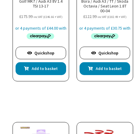
Golf MK7 / Audi A3 8V 1.4
Bora / Audi A3 / TT / Skoda
TSI 13-17
Octavia / Seat Leon 1.8T
00-04
£
175.99
£
122.99
inc VAT (
£
146.66
+ VAT)
inc VAT (
£
102.49
+ VAT)
Quickshop
Quickshop
Add to basket
Add to basket