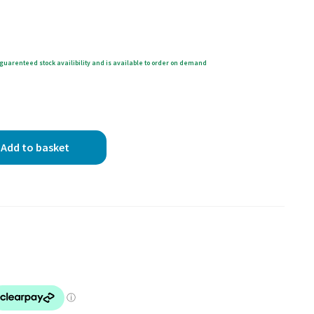
guarenteed stock availibility and is available to order on demand
Add to basket