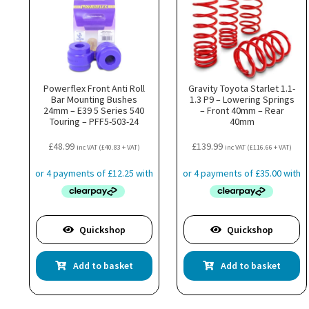
Powerflex Front Anti Roll
Gravity Toyota Starlet 1.1-
Bar Mounting Bushes
1.3 P9 – Lowering Springs
24mm – E39 5 Series 540
– Front 40mm – Rear
Touring – PFF5-503-24
40mm
£
48.99
£
139.99
inc VAT (
£
40.83
+ VAT)
inc VAT (
£
116.66
+ VAT)
Quickshop
Quickshop
Add to basket
Add to basket