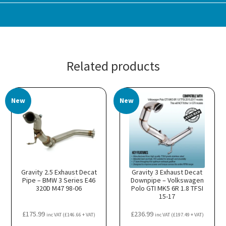
Related products
New
New
Gravity 2.5 Exhaust Decat
Gravity 3 Exhaust Decat
Pipe – BMW 3 Series E46
Downpipe – Volkswagen
320D M47 98-06
Polo GTI MK5 6R 1.8 TFSI
15-17
£
175.99
£
236.99
inc VAT (
£
146.66
+ VAT)
inc VAT (
£
197.49
+ VAT)