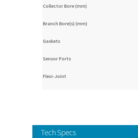
Collector Bore (mm)
Branch Bore(s) (mm)
Gaskets
Sensor Ports
Flexi-Joint
Tech Specs