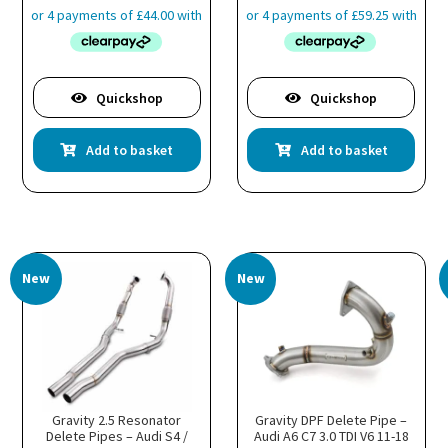
Quickshop
Quickshop
Add to basket
Add to basket
New
New
Gravity 2.5 Resonator
Gravity DPF Delete Pipe –
Delete Pipes – Audi S4 /
Audi A6 C7 3.0 TDI V6 11-18