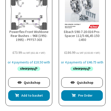
Powerflex Front Wishbone
Eibach S90-7-20-016 Pro-
Rear Bushes – 968 (1992-
Spacer 112/5-66,45-150
1995) – PFF57-303
-1450
£
73.99
£
186.99
inc VAT (
£
61.66
+ VAT)
inc VAT (
£
155.83
+ VAT)
Quickshop
Quickshop
Add to basket
Pre Order