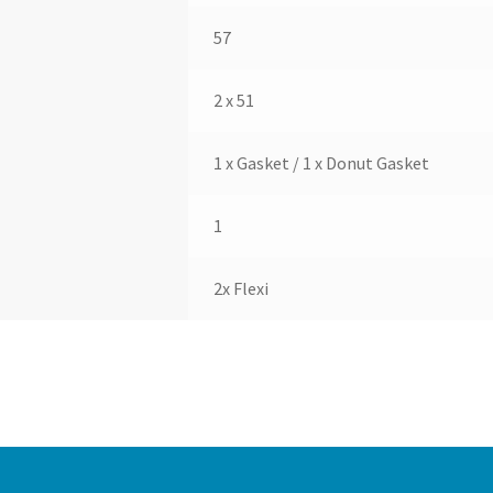
57
2 x 51
1 x Gasket / 1 x Donut Gasket
1
2x Flexi