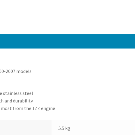
/
MRS
1.8
00-
07
quantity
000-2007 models
 stainless steel
h and durability
e most from the 1ZZ engine
5.5 kg