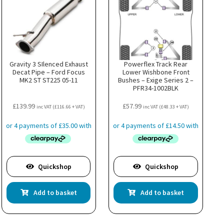
Gravity 3 SIlenced Exhaust
Powerflex Track Rear
Decat Pipe – Ford Focus
Lower Wishbone Front
MK2 ST ST225 05-11
Bushes – Exige Series 2 –
PFR34-1002BLK
£
139.99
£
57.99
inc VAT (
£
116.66
+ VAT)
inc VAT (
£
48.33
+ VAT)
Quickshop
Quickshop
Add to basket
Add to basket