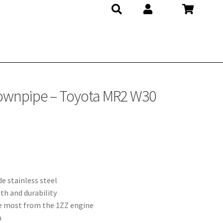
Downpipe – Toyota MR2 W30
e stainless steel
th and durability
he most from the 1ZZ engine
n