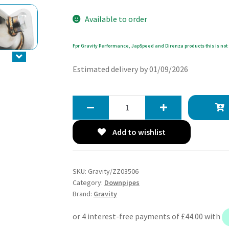
Available to order
Fpr Gravity Performance, JapSpeed and Direnza products this is not 
Estimated delivery by 01/09/2026
Gravity
2
Exhaust
Add to wishlist
Decat
Downpipe
-
SKU:
Gravity/ZZ03506
Toyota
Category:
Downpipes
MR2
Brand:
Gravity
W30
Roadster