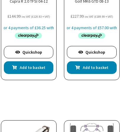
Cupra R 2.0 TFSI 04-12
Golf MK6 GTD 08-13
£
144.99
£
227.99
inc VAT (
£
120.83
+ VAT)
inc VAT (
£
189.99
+ VAT)
Quickshop
Quickshop
Add to basket
Add to basket