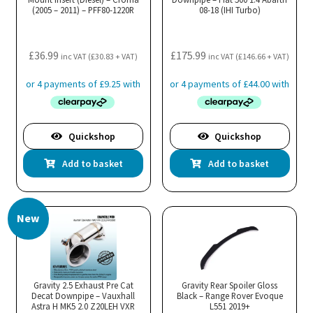
(2005 – 2011) – PFF80-1220R
08-18 (IHI Turbo)
£
36.99
£
175.99
inc VAT (
£
30.83
+ VAT)
inc VAT (
£
146.66
+ VAT)
Quickshop
Quickshop
Add to basket
Add to basket
New
Gravity 2.5 Exhaust Pre Cat
Gravity Rear Spoiler Gloss
Decat Downpipe – Vauxhall
Black – Range Rover Evoque
Astra H MK5 2.0 Z20LEH VXR
L551 2019+