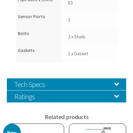
63
Sensor Ports
1
Bolts
3 x Studs
Gaskets
1 x Gasket
Tech Specs
Ratings
Related products
New