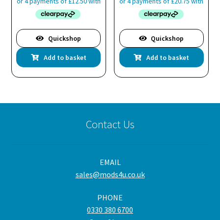
Quickshop
Quickshop
Add to basket
Add to basket
Contact Us
EMAIL
sales@mods4u.co.uk
PHONE
0330 380 6700