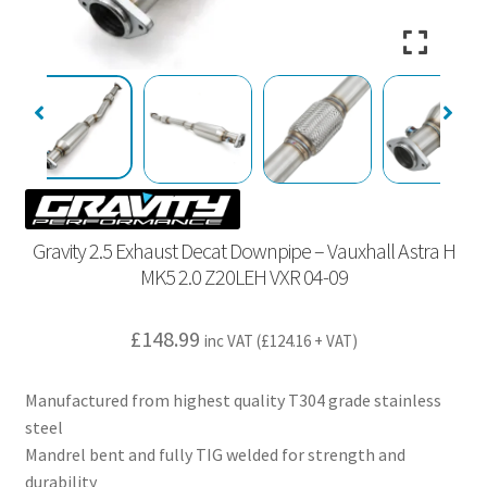
Gravity 2.5 Exhaust Decat Downpipe – Vauxhall Astra H
MK5 2.0 Z20LEH VXR 04-09
£
148.99
inc VAT (
£
124.16
+ VAT)
Manufactured from highest quality T304 grade stainless
steel
Mandrel bent and fully TIG welded for strength and
durability