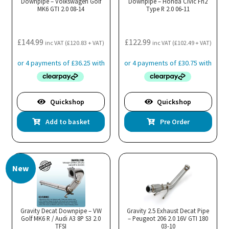
Downpipe – Volkswagen Golf
Downpipe – Honda Civic Fn2
MK6 GTI 2.0 08-14
Type R 2.0 06-11
£
144.99
£
122.99
inc VAT (
£
120.83
+ VAT)
inc VAT (
£
102.49
+ VAT)
Quickshop
Quickshop
Add to basket
Pre Order
New
Gravity Decat Downpipe – VW
Gravity 2.5 Exhaust Decat Pipe
Golf MK6 R / Audi A3 8P S3 2.0
– Peugeot 206 2.0 16V GTI 180
TFSI
03-10