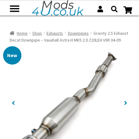
Skip
Skip
to
to
navigation
content
Home
Shop
Exhausts
Downpipes
Gravity 2.5 Exhaust
Decat Downpipe – Vauxhall Astra H MK5 2.0 Z20LEH VXR 04-09
New