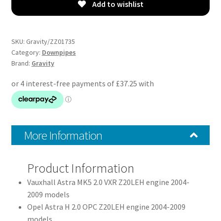
-
Add to wishlist
Vauxhall
Astra
H
SKU:
Gravity/ZZ01735
MK5
Category:
Downpipes
Brand:
Gravity
2.0
Z20LEH
VXR
04-
09
quantity
More Information
Product Information
Vauxhall Astra MK5 2.0 VXR Z20LEH engine 2004-
2009 models
Opel Astra H 2.0 OPC Z20LEH engine 2004-2009
models