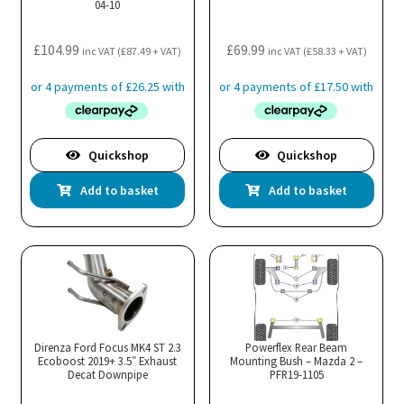
04-10
£
104.99
£
69.99
inc VAT (
£
87.49
+ VAT)
inc VAT (
£
58.33
+ VAT)
Quickshop
Quickshop
Add to basket
Add to basket
Direnza Ford Focus MK4 ST 2.3
Powerflex Rear Beam
Ecoboost 2019+ 3.5″ Exhaust
Mounting Bush – Mazda 2 –
Decat Downpipe
PFR19-1105