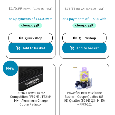
£
175.99
£
59.99
inc VAT (
£
146.66
+ VAT)
inc VAT (
£
49.99
+ VAT)
Quickshop
Quickshop
Add to basket
Add to basket
New
Direnza BMW F87 M2
Powerflex Rear Wishbone
Competition / F80 M3 / F82 M4
Bushes – Coupe Quattro (85-
14+ – Aluminium Charge
91) Quattro (80-91) QS (84-85)
Cooler Radiator
– PFF3-101