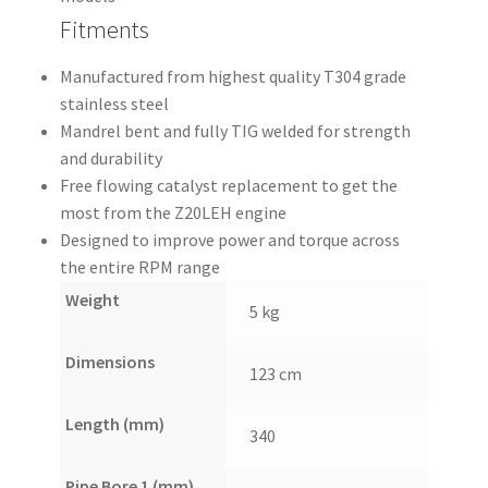
Fitments
Manufactured from highest quality T304 grade
stainless steel
Mandrel bent and fully TIG welded for strength
and durability
Free flowing catalyst replacement to get the
most from the Z20LEH engine
Designed to improve power and torque across
the entire RPM range
Weight
5 kg
Dimensions
123 cm
Length (mm)
340
Pipe Bore 1 (mm)