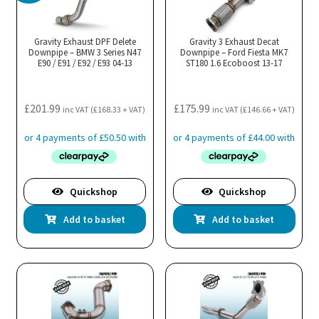
Gravity Exhaust DPF Delete
Gravity 3 Exhaust Decat
Downpipe – BMW 3 Series N47
Downpipe – Ford Fiesta MK7
E90 / E91 / E92 / E93 04-13
ST180 1.6 Ecoboost 13-17
£
201.99
£
175.99
inc VAT (
£
168.33
+ VAT)
inc VAT (
£
146.66
+ VAT)
Quickshop
Quickshop
Add to basket
Add to basket