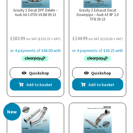
Gravity 3 Decat DPF Delete –
Gravity 3 Exhaust Decat
Audi A4 3.0TDI V6 B8 09-13
Downpipe – Audi A3 8P 2.0
TFSI 03-13
£
183.99
£
144.99
inc VAT (
£
153.33
+ VAT)
inc VAT (
£
120.83
+ VAT)
Quickshop
Quickshop
Add to basket
Add to basket
New