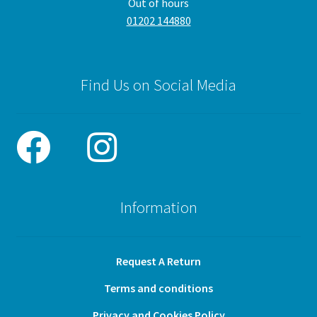
Out of hours
01202 144880
Find Us on Social Media
Information
Request A Return
Terms and conditions
Privacy and Cookies Policy