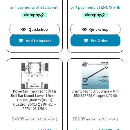
Quickshop
Quickshop
Add to basket
Pre Order
Powerflex Track Front Outer
Gravity Front Strut Brace – Mini
Roll Bar Mount Lower 12mm –
R50 R52 R53 Cooper S 00-06
Coupe Quattro (85-91)
Quattro (80-91) QS (84-85) –
PFF3-105-12BLK
£
49.99
£
82.99
inc VAT (
£
41.66
+ VAT)
inc VAT (
£
69.16
+ VAT)