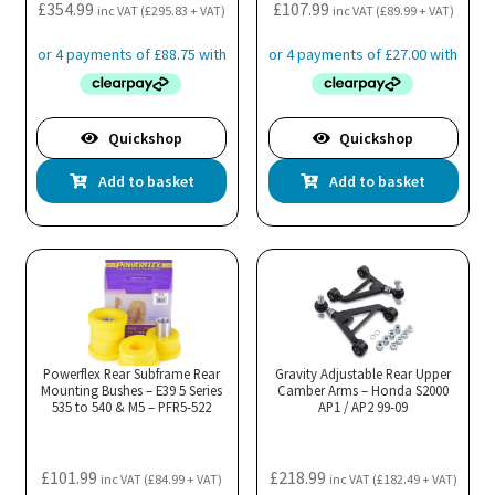
£
354.99
£
107.99
inc VAT (
£
295.83
+ VAT)
inc VAT (
£
89.99
+ VAT)
Quickshop
Quickshop
Add to basket
Add to basket
Powerflex Rear Subframe Rear
Gravity Adjustable Rear Upper
Mounting Bushes – E39 5 Series
Camber Arms – Honda S2000
535 to 540 & M5 – PFR5-522
AP1 / AP2 99-09
£
101.99
£
218.99
inc VAT (
£
84.99
+ VAT)
inc VAT (
£
182.49
+ VAT)