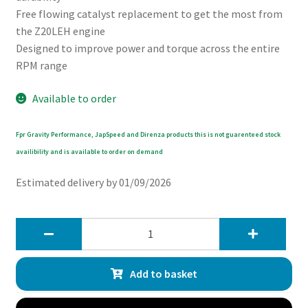
Free flowing catalyst replacement to get the most from
the Z20LEH engine
Designed to improve power and torque across the entire
RPM range
Available to order
Fpr Gravity Performance, JapSpeed and Direnza products this is not guarenteed stock
availibility and is available to order on demand
Estimated delivery by 01/09/2026
Gravity
2.5
Exhaust
Add to basket
Decat
Downpipe