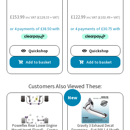
£
153.99
£
122.99
inc VAT (
£
128.33
+ VAT)
inc VAT (
£
102.49
+ VAT)
Quickshop
Quickshop
Add to basket
Add to basket
Customers Also Viewed These:
New
Powerflex Rear Lower Engine
Gravity 3 Exhaust Decat
Mount Insert (Diesel) – Croma
Downpipe – Fiat 500 1.4 Abarth