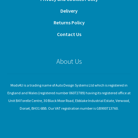
Delivery
Returns Policy
Contact Us
About Us
Mods4U is a trading name of Auto Design Systems Ltd which is registered in
England and Wales (registered number 06072789) having its registered office at
Unit B4 Forelle Centre, 30 Black Moor Road, Ebblake Industrial Estate, Verwood,
Dorset, BH31 6BB. Our VAT registration number is GB900713760.