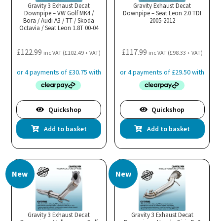
Gravity 3 Exhaust Decat
Gravity Exhaust Decat
Downpipe – VW Golf MK4 /
Downpipe – Seat Leon 2.0 TDI
Bora / Audi A3 / TT / Skoda
2005-2012
Octavia / Seat Leon 1.8T 00-04
£
122.99
£
117.99
inc VAT (
£
102.49
+ VAT)
inc VAT (
£
98.33
+ VAT)
Quickshop
Quickshop
Add to basket
Add to basket
New
New
Gravity 3 Exhaust Decat
Gravity 3 Exhaust Decat