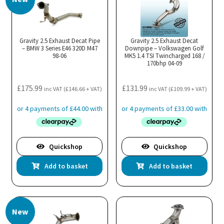
Gravity 2.5 Exhaust Decat Pipe
Gravity 2.5 Exhaust Decat
– BMW 3 Series E46 320D M47
Downpipe – Volkswagen Golf
98-06
MK5 1.4 TSI Twincharged 168 /
170bhp 04-09
£
175.99
£
131.99
inc VAT (
£
146.66
+ VAT)
inc VAT (
£
109.99
+ VAT)
Quickshop
Quickshop
Add to basket
Add to basket
New