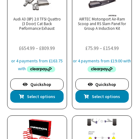
Audi A3 (8P) 2.0 TFSI Quattro
AIRTEC Motorsport Air-Ram
(3 Door) Cat Back
Scoop and RS Slam Panel for
Performance Exhaust
Group A Induction Kit
Price
Price
£
654.99
–
£
809.99
£
75.99
–
£
154.99
range:
range:
£654.99
£75.99
through
through
£809.99
£154.99
Quickshop
Quickshop
This
Thi
Select options
Select options
product
pro
has
has
multiple
mul
variants.
var
The
Th