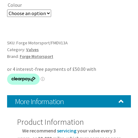
Colour
SKU:
Forge Motorsport/FMDV13A
Category:
Valves
Brand:
Forge Motorsport
More Information
Product Information
We recommend
servicing
your valve every 3