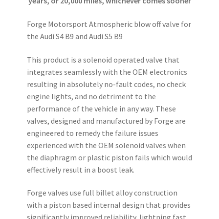
years, or 20,000 miles, whichever comes sooner
Forge Motorsport Atmospheric blow off valve for
the Audi S4 B9 and Audi S5 B9
This product is a solenoid operated valve that
integrates seamlessly with the OEM electronics
resulting in absolutely no-fault codes, no check
engine lights, and no detriment to the
performance of the vehicle in any way. These
valves, designed and manufactured by Forge are
engineered to remedy the failure issues
experienced with the OEM solenoid valves when
the diaphragm or plastic piston fails which would
effectively result in a boost leak.
Forge valves use full billet alloy construction
with a piston based internal design that provides
significantly improved reliability, lightning fast