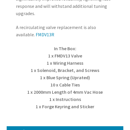
response and will withstand additional tuning
upgrades.
A recirculating valve replacement is also
available.
FMDV13R
In The Box:
1 x FMDV13 Valve
1 x Wiring Harness
1 x Solenoid, Bracket, and Screws
1 x Blue Spring (Uprated)
10 x Cable Ties
1 x 2000mm Length of 4mm Vac Hose
1 x Instructions
1 x Forge Keyring and Sticker