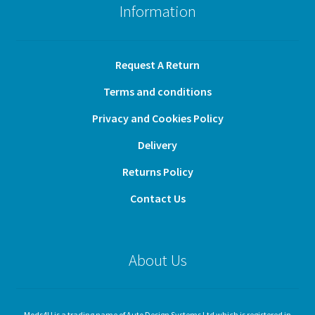
Information
Request A Return
Terms and conditions
Privacy and Cookies Policy
Delivery
Returns Policy
Contact Us
About Us
Mods4U is a trading name of Auto Design Systems Ltd which is registered in