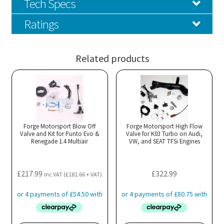
Tech Specs
Ratings
Related products
Forge Motorsport Blow Off
Forge Motorsport High Flow
Valve and Kit for Punto Evo &
Valve for K03 Turbo on Audi,
Renegade 1.4 Multiair
VW, and SEAT TFSi Engines
£
217.99
£
322.99
inc VAT (
£
181.66
+ VAT)