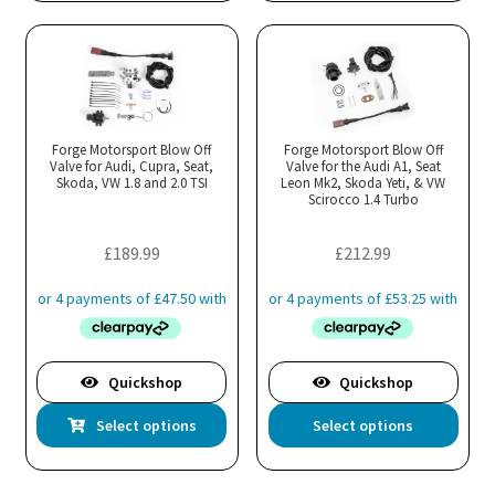
has
has
multiple
mul
variants.
var
The
Th
options
opt
may
ma
Forge Motorsport Blow Off
Forge Motorsport Blow Off
Valve for Audi, Cupra, Seat,
be
Valve for the Audi A1, Seat
be
Skoda, VW 1.8 and 2.0 TSI
Leon Mk2, Skoda Yeti, & VW
chosen
cho
Scirocco 1.4 Turbo
on
on
the
the
£
189.99
£
212.99
product
pro
page
pa
Quickshop
Quickshop
This
Thi
Select options
Select options
product
pro
has
has