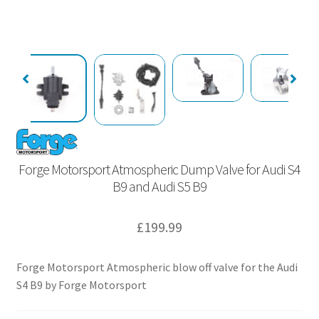
Forge Motorsport Atmospheric Dump Valve for Audi S4
B9 and Audi S5 B9
£
199.99
Forge Motorsport Atmospheric blow off valve for the Audi
S4 B9 by Forge Motorsport