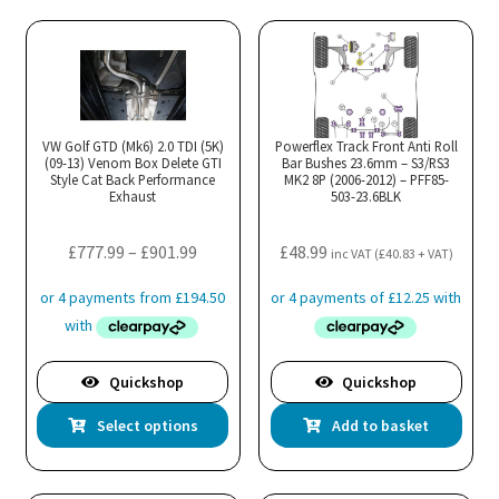
multiple
variants.
The
options
may
VW Golf GTD (Mk6) 2.0 TDI (5K)
Powerflex Track Front Anti Roll
(09-13) Venom Box Delete GTI
be
Bar Bushes 23.6mm – S3/RS3
Style Cat Back Performance
MK2 8P (2006-2012) – PFF85-
chosen
Exhaust
503-23.6BLK
on
the
Price
£
777.99
–
£
901.99
£
48.99
inc VAT (
£
40.83
+ VAT)
product
range:
page
£777.99
through
£901.99
Quickshop
Quickshop
This
Select options
Add to basket
product
has
multiple