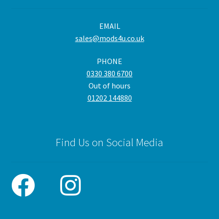
EMAIL
sales@mods4u.co.uk
PHONE
0330 380 6700
Out of hours
01202 144880
Find Us on Social Media