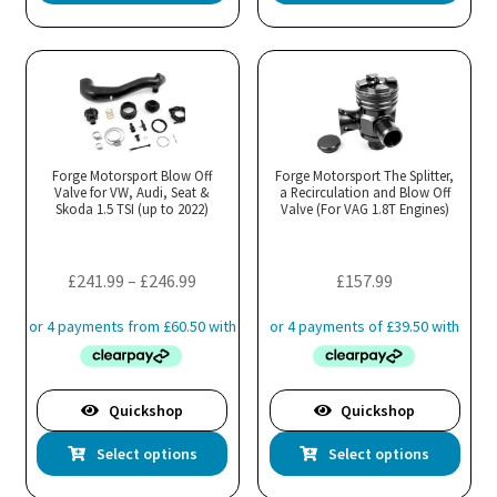
product
has
multiple
variants.
The
options
may
Forge Motorsport Blow Off
Forge Motorsport The Splitter,
Valve for VW, Audi, Seat &
be
a Recirculation and Blow Off
Skoda 1.5 TSI (up to 2022)
Valve (For VAG 1.8T Engines)
chosen
on
the
Price
£
241.99
–
£
246.99
£
157.99
product
range:
page
£241.99
through
£246.99
Quickshop
Quickshop
This
Thi
Select options
Select options
product
pro