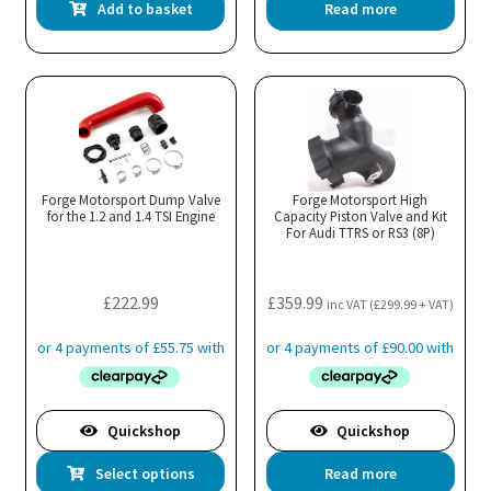
Add to basket
Read more
Forge Motorsport Dump Valve
Forge Motorsport High
for the 1.2 and 1.4 TSI Engine
Capacity Piston Valve and Kit
For Audi TTRS or RS3 (8P)
£
222.99
£
359.99
inc VAT (
£
299.99
+ VAT)
Quickshop
Quickshop
This
Select options
Read more