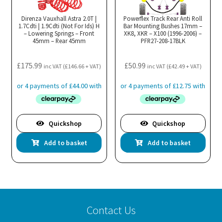
options
opt
may
ma
Direnza Vauxhall Astra 2.0T |
Powerflex Track Rear Anti Roll
1.7Cdti | 1.9Cdti (Not For Ids) H
be
Bar Mounting Bushes 17mm –
be
– Lowering Springs – Front
XK8, XKR – X100 (1996-2006) –
chosen
cho
45mm – Rear 45mm
PFR27-208-17BLK
on
on
the
the
£
175.99
£
50.99
inc VAT (
£
146.66
+ VAT)
inc VAT (
£
42.49
+ VAT)
product
pro
page
pa
Quickshop
Quickshop
Add to basket
Add to basket
Contact Us