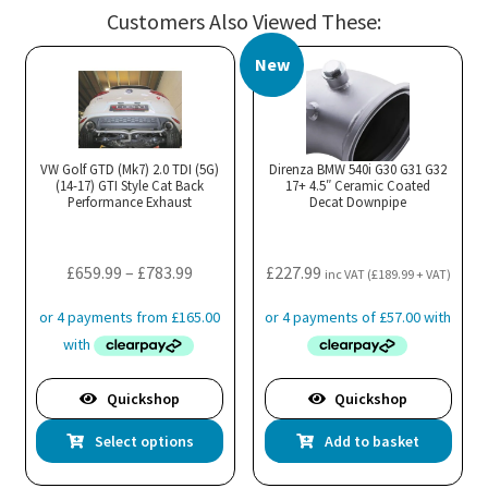
multiple
mul
Customers Also Viewed These:
variants.
var
The
Th
New
options
opt
may
ma
be
be
chosen
cho
VW Golf GTD (Mk7) 2.0 TDI (5G)
Direnza BMW 540i G30 G31 G32
(14-17) GTI Style Cat Back
17+ 4.5″ Ceramic Coated
on
on
Performance Exhaust
Decat Downpipe
the
the
product
pro
Price
£
659.99
–
£
783.99
£
227.99
page
pa
inc VAT (
£
189.99
+ VAT)
range:
£659.99
through
£783.99
Quickshop
Quickshop
This
Select options
Add to basket
product
has