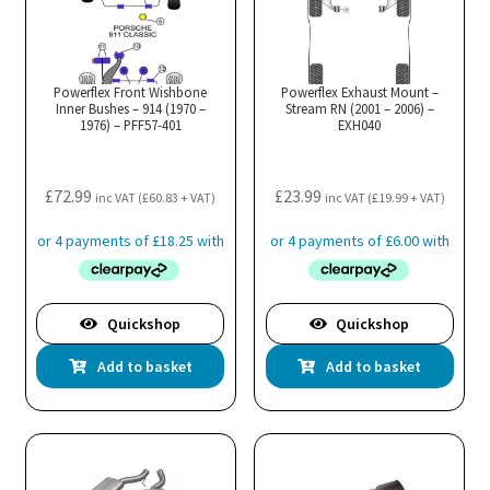
Powerflex Front Wishbone
Powerflex Exhaust Mount –
Inner Bushes – 914 (1970 –
Stream RN (2001 – 2006) –
1976) – PFF57-401
EXH040
£
72.99
£
23.99
inc VAT (
£
60.83
+ VAT)
inc VAT (
£
19.99
+ VAT)
Quickshop
Quickshop
Add to basket
Add to basket