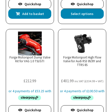
Quickshop
Quickshop
Thi
Add to basket
Select options
pro
has
mul
var
Th
opt
ma
Forge Motorsport Dump Valve
Forge Motorsport High Flow
Kit for VAG 1.0 TSI/GTI
Valve for Audi RS3 8V/8Y and
be
TTRS 8S
cho
on
the
£
212.99
£
401.99
inc VAT (
£
334.99
+ VAT)
pro
pa
Quickshop
Quickshop