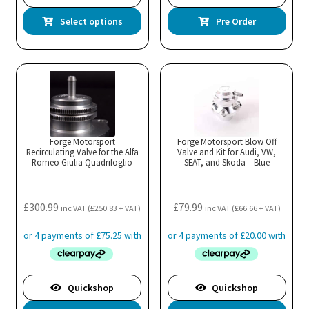
This
Select options
Pre Order
product
has
multiple
variants.
The
options
may
Forge Motorsport
Forge Motorsport Blow Off
Recirculating Valve for the Alfa
be
Valve and Kit for Audi, VW,
Romeo Giulia Quadrifoglio
SEAT, and Skoda – Blue
chosen
on
the
£
300.99
£
79.99
inc VAT (
£
250.83
+ VAT)
inc VAT (
£
66.66
+ VAT)
product
page
Quickshop
Quickshop