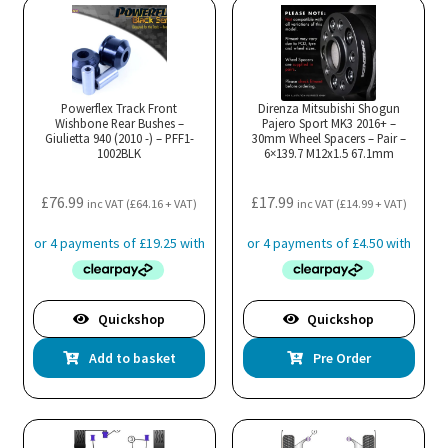
variants.
The
options
may
Powerflex Track Front
Direnza Mitsubishi Shogun
Wishbone Rear Bushes –
be
Pajero Sport MK3 2016+ –
Giulietta 940 (2010 -) – PFF1-
30mm Wheel Spacers – Pair –
chosen
1002BLK
6×139.7 M12x1.5 67.1mm
on
the
£
76.99
£
17.99
inc VAT (
£
64.16
+ VAT)
inc VAT (
£
14.99
+ VAT)
product
page
Quickshop
Quickshop
Add to basket
Pre Order