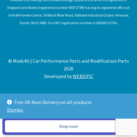
England and Wales (registered number 06072789) having its registered office at
Unit B4 Forelle Centre, 30 Black Moor Road, Ebblake Industrial Estate, Verwood,
Dorset, BH31 6BB. Our VAT registration number is GB900713760.
© Mods4U | Car Performance Parts and Modification Parts
2026
Developed by
WEBSIFIC
Free UK Main Delivery on all products
Dismiss
Expired
Shop now!