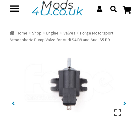
Skip
Skip
to
to
navigation
content
Home
Shop
Engine
Valves
Forge Motorsport
Atmospheric Dump Valve for Audi S4 B9 and Audi S5 B9