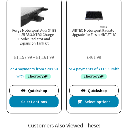
variants.
var
The
Th
options
opt
may
ma
Forge Motorsport Audi S4 B8
AIRTEC Motorsport Radiator
and S5 B8 3.0 TFSI Charge
be
Upgrade for Fiesta Mk7 ST180
be
Cooler Radiator and
chosen
cho
Expansion Tank kit
on
on
the
the
Price
£
1,157.99
–
£
1,161.99
£
461.99
product
pro
range:
page
pa
£1,157.99
through
£1,161.99
Quickshop
Quickshop
This
Thi
Select options
Select options
product
pro
has
has
multiple
mul
Customers Also Viewed These:
variants.
var