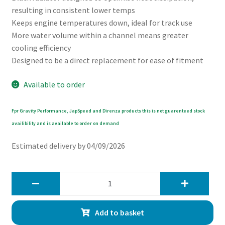
resulting in consistent lower temps
Keeps engine temperatures down, ideal for track use
More water volume within a channel means greater
cooling efficiency
Designed to be a direct replacement for ease of fitment
Available to order
Fpr Gravity Performance, JapSpeed and Direnza products this is not guarenteed stock
availibility and is available to order on demand
Estimated delivery by 04/09/2026
Gravity
42mm
High
Add to basket
Flow