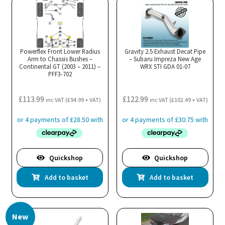
Powerflex Front Lower Radius
Gravity 2.5 Exhaust Decat Pipe
Arm to Chassis Bushes –
– Subaru Impreza New Age
Continental GT (2003 – 2011) –
WRX STI GDA 01-07
PFF3-702
£
113.99
£
122.99
inc VAT (
£
94.99
+ VAT)
inc VAT (
£
102.49
+ VAT)
Quickshop
Quickshop
Add to basket
Add to basket
New