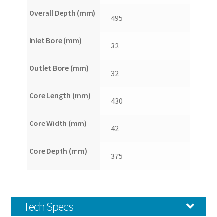
Overall Depth (mm)
495
Inlet Bore (mm)
32
Outlet Bore (mm)
32
Core Length (mm)
430
Core Width (mm)
42
Core Depth (mm)
375
Tech Specs