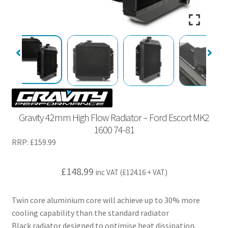
Gravity 42mm High Flow Radiator – Ford Escort MK2
1600 74-81
RRP:
£
159.99
£
148.99
inc VAT (
£
124.16
+ VAT)
Twin core aluminium core will achieve up to 30% more
cooling capability than the standard radiator
Black radiator designed to optimise heat dissipation,