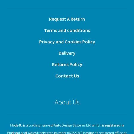
Request A Return
Terms and conditions
Privacy and Cookies Policy
Delivery
Returns Policy
Contact Us
About Us
Mods4U is a trading name of Auto Design Systems Ltd which is registered in
England and Wales (registered number 06072789) having its registered office at