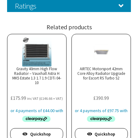
Ratings
Related products
Gravity 40mm High Flow
AIRTEC Motorsport 42mm
Radiator – Vauxhall Astra H
Core Alloy Radiator Upgrade
MK5 Estate 1.3 1.7 1.9 CDTi 04-
for Escort RS Turbo S2
10
£
175.99
£
390.99
inc VAT (
£
146.66
+ VAT)
Quickshop
Quickshop