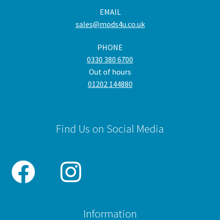
EMAIL
sales@mods4u.co.uk
PHONE
0330 380 6700
Out of hours
01202 144880
Find Us on Social Media
Information