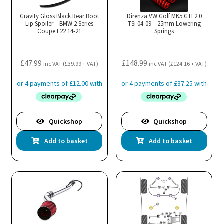
may
Gravity Gloss Black Rear Boot
Direnza VW Golf MK5 GTI 2.0
Lip Spoiler – BMW 2 Series
be
TSi 04-09 – 25mm Lowering
Coupe F22 14-21
Springs
chosen
on
the
£
47.99
£
148.99
inc VAT (
£
39.99
+ VAT)
inc VAT (
£
124.16
+ VAT)
product
page
Quickshop
Quickshop
Add to basket
Add to basket