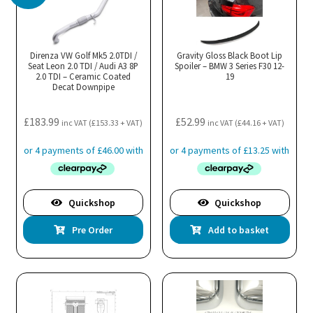
Direnza VW Golf Mk5 2.0TDI /
Gravity Gloss Black Boot Lip
Seat Leon 2.0 TDI / Audi A3 8P
Spoiler – BMW 3 Series F30 12-
2.0 TDI – Ceramic Coated
19
Decat Downpipe
£
183.99
£
52.99
inc VAT (
£
153.33
+ VAT)
inc VAT (
£
44.16
+ VAT)
Quickshop
Quickshop
Pre Order
Add to basket