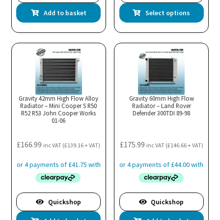
Thi
Add to basket
Select options
pro
has
mul
var
Th
opt
ma
Gravity 42mm High Flow Alloy
Gravity 60mm High Flow
Radiator – Mini Cooper S R50
Radiator – Land Rover
be
R52 R53 John Cooper Works
Defender 300TDI 89-98
cho
01-06
on
the
£
166.99
£
175.99
inc VAT (
£
139.16
+ VAT)
inc VAT (
£
146.66
+ VAT)
pro
pa
Quickshop
Quickshop