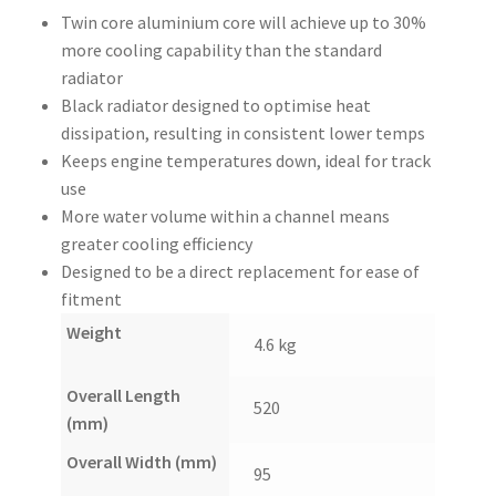
Twin core aluminium core will achieve up to 30%
more cooling capability than the standard
radiator
Black radiator designed to optimise heat
dissipation, resulting in consistent lower temps
Keeps engine temperatures down, ideal for track
use
More water volume within a channel means
greater cooling efficiency
Designed to be a direct replacement for ease of
fitment
Weight
4.6 kg
Overall Length
520
(mm)
Overall Width (mm)
95