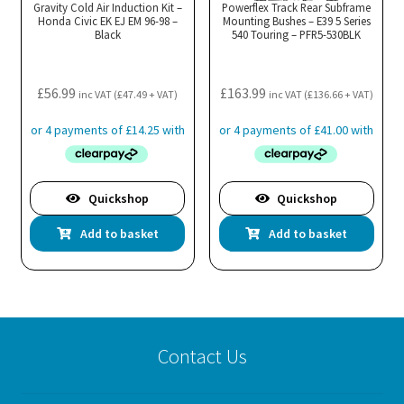
Gravity Cold Air Induction Kit –
Powerflex Track Rear Subframe
Honda Civic EK EJ EM 96-98 –
Mounting Bushes – E39 5 Series
Black
540 Touring – PFR5-530BLK
£
56.99
£
163.99
inc VAT (
£
47.49
+ VAT)
inc VAT (
£
136.66
+ VAT)
Quickshop
Quickshop
Add to basket
Add to basket
Contact Us