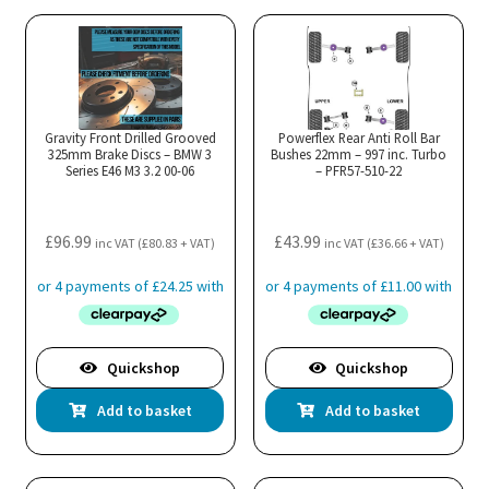
The
Th
options
opt
may
ma
be
be
chosen
cho
Gravity Front Drilled Grooved
Powerflex Rear Anti Roll Bar
325mm Brake Discs – BMW 3
Bushes 22mm – 997 inc. Turbo
on
on
Series E46 M3 3.2 00-06
– PFR57-510-22
the
the
product
pro
£
96.99
£
43.99
page
pa
inc VAT (
£
80.83
+ VAT)
inc VAT (
£
36.66
+ VAT)
Quickshop
Quickshop
Add to basket
Add to basket