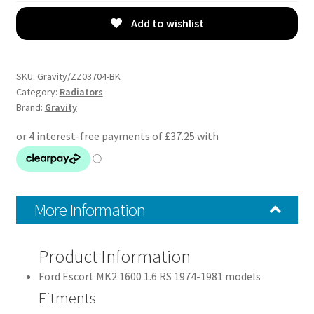
Radiator
-
Add to wishlist
Ford
Escort
MK2
SKU:
Gravity/ZZ03704-BK
1600
Category:
Radiators
Brand:
Gravity
74-
81
quantity
More Information
Product Information
Ford Escort MK2 1600 1.6 RS 1974-1981 models
Fitments