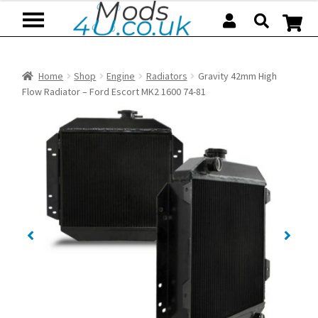
Skip
Skip
to
to
navigation
content
Home
Shop
Engine
Radiators
Gravity 42mm High
Flow Radiator – Ford Escort MK2 1600 74-81