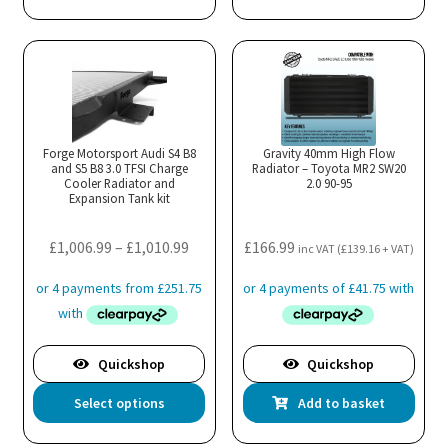
has
mul
var
Th
opt
ma
Forge Motorsport Audi S4 B8
Gravity 40mm High Flow
and S5 B8 3.0 TFSI Charge
Radiator – Toyota MR2 SW20
be
Cooler Radiator and
2.0 90-95
cho
Expansion Tank kit
on
the
Price
£
1,006.99
–
£
1,010.99
£
166.99
inc VAT (
£
139.16
+ VAT)
pro
range:
pa
£1,006.99
through
£1,010.99
Quickshop
Quickshop
This
Select options
Add to basket
product
has