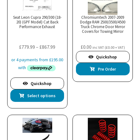
Seat Leon Cupra 290/300 (18-
Chromiumtech 2007-2009
20) (GPF Model) Cat Back
Dodge RAM 2500/3500/4500
Performance Exhaust
Truck Chrome Door Mirror
Covers for Towing Mirror
Price
£
779.99
–
£
867.99
£
0.00
inc VAT (
£
0.00
+ VAT)
range:
Quickshop
£779.99
Pre Order
through
£867.99
Quickshop
This
Select options
product
has
multiple
variants.
The
options