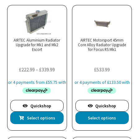
multiple
variants.
The
options
may
AIRTEC Aluminium Radiator
AIRTEC Motorsport 45mm
Upgrade for Mk1 and Mk2
be
Core Alloy Radiator Upgrade
Escort
for Focus RS Mk1
chosen
on
the
Price
£
222.99
–
£
339.99
£
533.99
product
range:
page
£222.99
through
£339.99
Quickshop
Quickshop
This
Thi
Select options
Select options
product
pro
has
has
multiple
mul