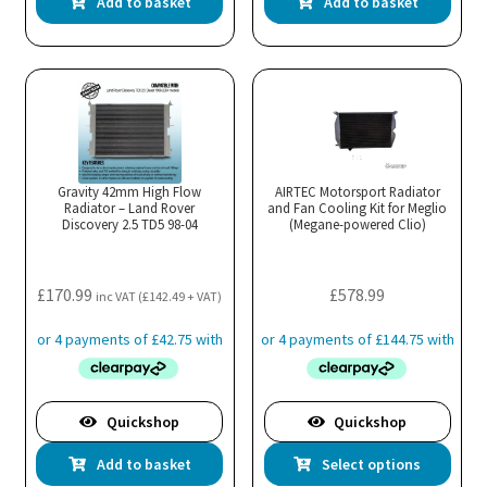
Add to basket
Add to basket
Gravity 42mm High Flow
AIRTEC Motorsport Radiator
Radiator – Land Rover
and Fan Cooling Kit for Meglio
Discovery 2.5 TD5 98-04
(Megane-powered Clio)
£
170.99
£
578.99
inc VAT (
£
142.49
+ VAT)
Quickshop
Quickshop
Thi
Add to basket
Select options
pro