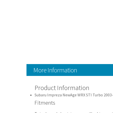
More Information
Product Information
Subaru Impreza NewAge WRX STI Turbo 2003
Fitments