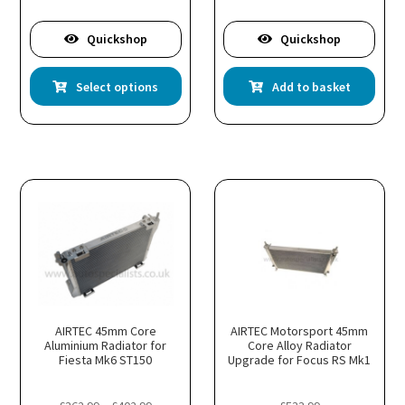
2.99
Quickshop
Quickshop
is
This
Select options
Add to basket
oduct
product
s
has
ltiple
multiple
riants.
variants.
he
The
tions
options
ay
may
e
be
hosen
chosen
n
on
e
the
oduct
product
age
page
AIRTEC 45mm Core
AIRTEC Motorsport 45mm
Aluminium Radiator for
Core Alloy Radiator
Fiesta Mk6 ST150
Upgrade for Focus RS Mk1