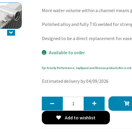
More water volume within a channel means gr
Polished alloy and fully TIG welded for stren
Designed to be a direct replacement for ease
Available to order
Fpr Gravity Performance, JapSpeed and Direnza products this is not 
Estimated delivery by 04/09/2026
Gravity
40mm
High
Add to wishlist
Flow
Radiator