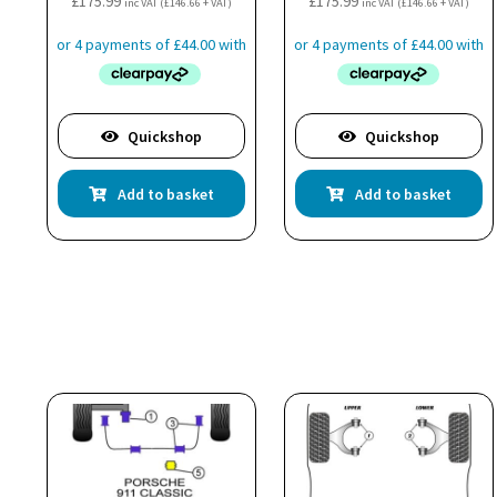
£
175.99
£
175.99
inc VAT (
£
146.66
+ VAT)
inc VAT (
£
146.66
+ VAT)
Quickshop
Quickshop
Add to basket
Add to basket