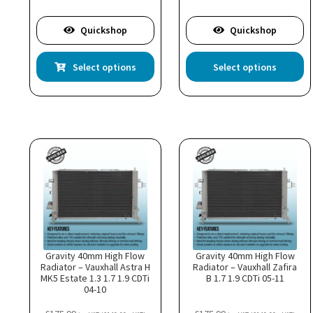
£605.99
£1,20
Quickshop
Quickshop
This
Th
Select options
Select options
product
pr
has
ha
multiple
mu
variants.
va
The
T
options
op
may
m
be
b
chosen
c
on
o
the
th
product
pr
page
p
Gravity 40mm High Flow
Gravity 40mm High Flow
Radiator – Vauxhall Astra H
Radiator – Vauxhall Zafira
MK5 Estate 1.3 1.7 1.9 CDTi
B 1.7 1.9 CDTi 05-11
04-10