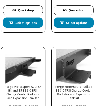
£421.99
Quickshop
Quickshop
This
This
Select options
Select options
product
product
has
has
multiple
multiple
variants.
variants.
The
The
options
options
may
may
be
be
chosen
chosen
on
on
the
the
product
product
page
page
Forge Motorsport Audi S4
Forge Motorsport Audi S4
B8 and S5 B8 3.0 TFSI
B8 3.0 TFSI Charge Cooler
Charge Cooler Radiator
Radiator and Expansion
and Expansion Tank kit
Tank kit