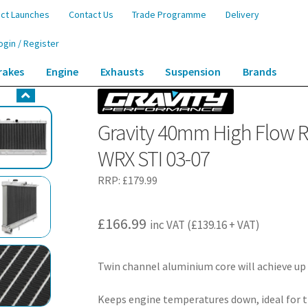
ct Launches
Contact Us
Trade Programme
Delivery
ogin / Register
rakes
Engine
Exhausts
Suspension
Brands
Radiator – Subaru Impreza Newage WRX STI 03-07
Gravity 40mm High Flow 
WRX STI 03-07
RRP:
£
179.99
£
166.99
inc VAT (
£
139.16
+ VAT)
Twin channel aluminium core will achieve up
Keeps engine temperatures down, ideal for t