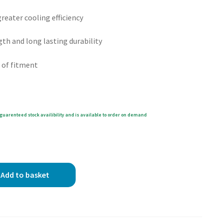
eater cooling efficiency
gth and long lasting durability
 of fitment
guarenteed stock availibility and is available to order on demand
Add to basket