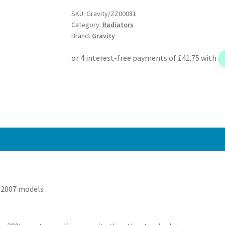
-
SKU:
Gravity/ZZ00081
Subaru
Category:
Radiators
Impreza
Brand:
Gravity
Newage
WRX
STI
03-
07
quantity
-2007 models