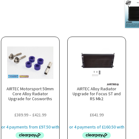
AIRTEC Motorsport 50mm
AIRTEC Alloy Radiator
Core Alloy Radiator
Upgrade for Focus ST and
Upgrade for Cosworths
RS Mk2
Price
£
389.99
–
£
421.99
£
641.99
range:
£389.99
through