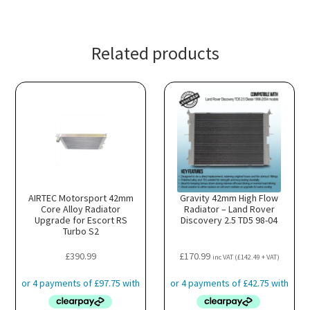
Related products
AIRTEC Motorsport 42mm
Gravity 42mm High Flow
Core Alloy Radiator
Radiator – Land Rover
Upgrade for Escort RS
Discovery 2.5 TD5 98-04
Turbo S2
£
390.99
£
170.99
inc VAT (
£
142.49
+ VAT)
:
8.99
gh