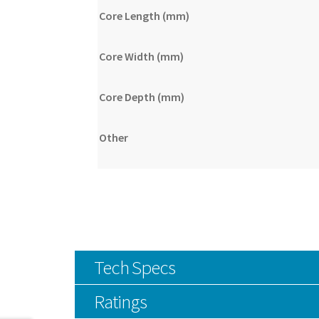
Core Length (mm)
Core Width (mm)
Core Depth (mm)
Other
Tech Specs
Ratings