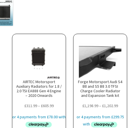
AIRTEC Motorsport
Forge Motorsport Audi S4
Auxiliary Radiators for 1.8 /
B8 and S5 B8 3.0 TFSI
2.0 TSI EA888 Gen 4 Engine
Charge Cooler Radiator
– 2020 Onwards
and Expansion Tank kit
Price
Price
£
311.99
–
£
605.99
£
1,198.99
–
£
1,202.99
range:
range
£311.99
£1,19
through
throu