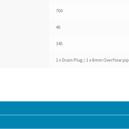
700
40
345
1 x Drain Plug / 1 x 8mm Overflow pip