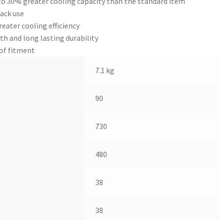
to 30% greater cooling capacity than the standard item
ack use
ater cooling efficiency
th and long lasting durability
 of fitment
7.1 kg
90
730
480
38
38