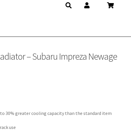
Radiator – Subaru Impreza Newage
 to 30% greater cooling capacity than the standard item
rack use