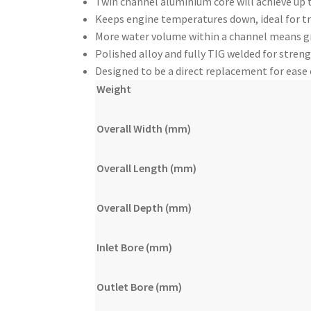
Twin channel aluminium core will achieve up 
Keeps engine temperatures down, ideal for tr
More water volume within a channel means gre
Polished alloy and fully TIG welded for streng
Designed to be a direct replacement for ease
Weight
Overall Width (mm)
Overall Length (mm)
Overall Depth (mm)
Inlet Bore (mm)
Outlet Bore (mm)