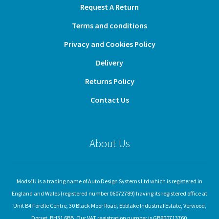
Request A Return
Terms and conditions
Privacy and Cookies Policy
Delivery
Returns Policy
Contact Us
About Us
Mods4U is a trading name of Auto Design Systems Ltd which is registered in
England and Wales (registered number 06072789) having its registered office at
Unit B4 Forelle Centre, 30 Black Moor Road, Ebblake Industrial Estate, Verwood,
Dorset, BH31 6BB. Our VAT registration number is GB900713760.