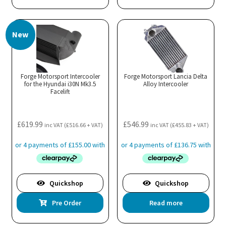
has
multiple
New
variants.
The
options
may
Forge Motorsport Intercooler
Forge Motorsport Lancia Delta
for the Hyundai i30N Mk3.5
be
Alloy Intercooler
Facelift
chosen
on
the
£
619.99
£
546.99
inc VAT (
£
516.66
+ VAT)
inc VAT (
£
455.83
+ VAT)
product
page
Quickshop
Quickshop
Pre Order
Read more