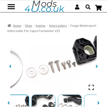
Skip
Skip
to
to
navigation
content
Home
Shop
Engine
Intercoolers
Forge Motorsport
Intercooler For Cupra Formentor VZ5