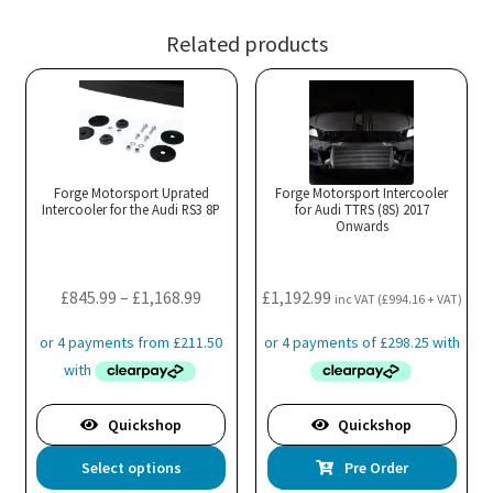
Related products
Forge Motorsport Uprated
Forge Motorsport Intercooler
Intercooler for the Audi RS3 8P
for Audi TTRS (8S) 2017
Onwards
Price
£
845.99
–
£
1,168.99
£
1,192.99
inc VAT (
£
994.16
+ VAT)
range:
£845.99
through
£1,168.99
Quickshop
Quickshop
This
Select options
Pre Order
product