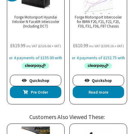
Forge Motorsport Hyundai
Forge Motorsport Intercooler
Veloster N Facelift Intercooler
for BMW F20, F21, F22, F23,
(Including DCT)
F30, F31, F36, F87 Chassis
£
619.99
£
610.99
inc VAT (
£
516.66
+ VAT)
inc VAT (
£
509.16
+ VAT)
Quickshop
Quickshop
Pre Order
Read more
Customers Also Viewed These: