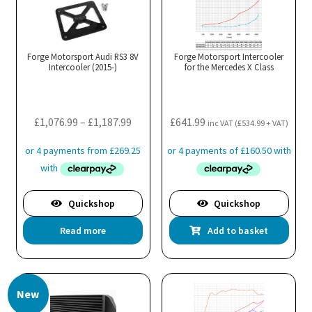
The
options
may
Forge Motorsport Audi RS3 8V
Forge Motorsport Intercooler
Intercooler (2015-)
be
for the Mercedes X Class
chosen
on
the
Price
£
1,076.99
–
£
1,187.99
£
641.99
inc VAT (
£
534.99
+ VAT)
product
range:
page
£1,076.99
through
£1,187.99
Quickshop
Quickshop
Read more
Add to basket
New