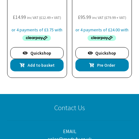
£
14.99
£
95.99
inc VAT (
£
12.49
+ VAT)
inc VAT (
£
79.99
+ VAT)
Quickshop
Quickshop
Add to basket
Pre Order
Contact Us
EMAIL