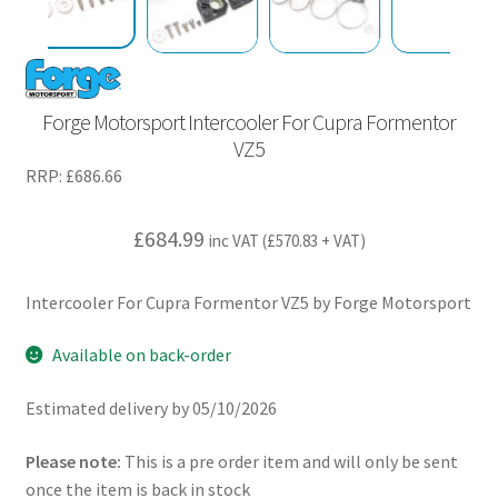
Forge Motorsport Intercooler For Cupra Formentor
VZ5
RRP:
£
686.66
£
684.99
inc VAT (
£
570.83
+ VAT)
Intercooler For Cupra Formentor VZ5 by Forge Motorsport
Available on back-order
Estimated delivery by 05/10/2026
Please note:
This is a pre order item and will only be sent
once the item is back in stock