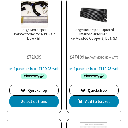
variants.
var
The
Th
options
opt
may
ma
Forge Motorsport
Forge Motorsport Uprated
Twintercooler for Audi S3 2
be
intercooler for Mini
be
Litre FSiT
F54/F55/F56 Cooper S, D, & SD
chosen
cho
on
on
the
the
£
720.99
£
474.99
inc VAT (
£
395.83
+ VAT)
product
pro
page
pa
Quickshop
Quickshop
This
Select options
Add to basket
product
has
multiple
variants.