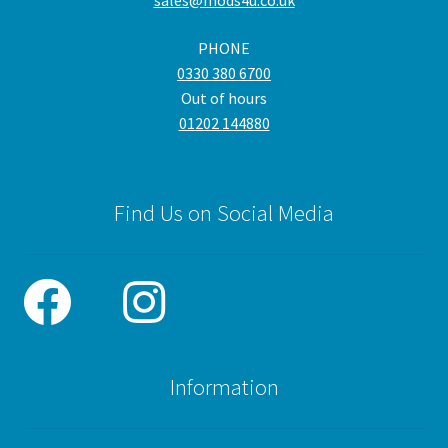
sales@mods4u.co.uk
PHONE
0330 380 6700
Out of hours
01202 144880
Find Us on Social Media
Information