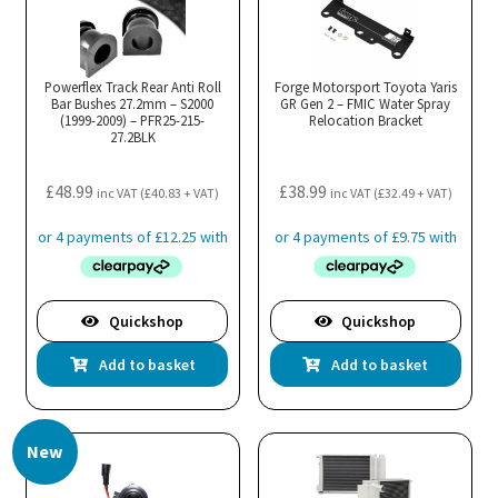
Powerflex Track Rear Anti Roll
Forge Motorsport Toyota Yaris
Bar Bushes 27.2mm – S2000
GR Gen 2 – FMIC Water Spray
(1999-2009) – PFR25-215-
Relocation Bracket
27.2BLK
£
48.99
£
38.99
inc VAT (
£
40.83
+ VAT)
inc VAT (
£
32.49
+ VAT)
Quickshop
Quickshop
Add to basket
Add to basket
New