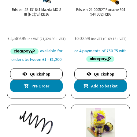
Bilstein 48-131841 Mazda MX-5
Bilstein 24-020527 Porsche 924
III (NC);V/H;B16
944 968;H;B6
£
1,589.99
£
202.99
inc VAT (
£
1,324.99
+ VAT)
inc VAT (
£
169.16
+ VAT)
Quickshop
Quickshop
Pre Order
Add to basket