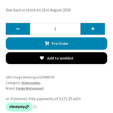
Due back in stock on 21st August 2026
Forge
Motorsport
Intercooler
Pre Order
For
Cupra
Formentor
Add to wishlist
VZ5
quantity
SKU:
Forge Motorsport/FMINT36
Category:
Intercoolers
Brand:
Forge Motorsport