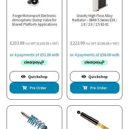
Forge Motorsport Electronic
Gravity High Flow Alloy
Atmospheric Dump Valve for
Radiator – BMW 5 Series E34 /
Shared Platform Applications
1.8 / 2.0 / 2.5 82-01
£
203.99
£
223.99
inc VAT (
£
169.99
+ VAT)
inc VAT (
£
186.66
+ VAT)
Quickshop
Quickshop
Pre Order
Pre Order