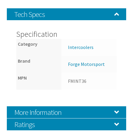
Tech Specs
Specification
Category
Intercoolers
Brand
Forge Motorsport
MPN
FMINT36
More Information
Ratings