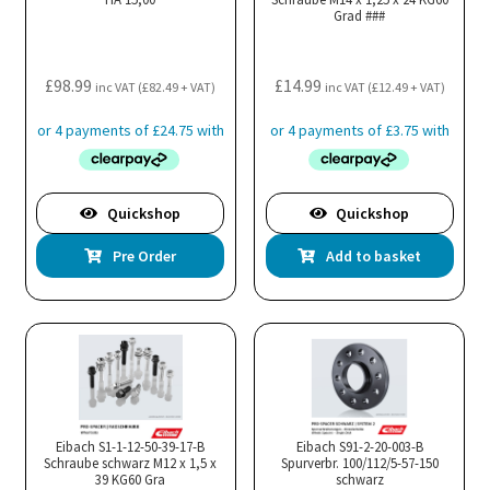
Grad ###
£
98.99
£
14.99
inc VAT (
£
82.49
+ VAT)
inc VAT (
£
12.49
+ VAT)
Quickshop
Quickshop
Pre Order
Add to basket
Eibach S1-1-12-50-39-17-B
Eibach S91-2-20-003-B
Schraube schwarz M12 x 1,5 x
Spurverbr. 100/112/5-57-150
39 KG60 Gra
schwarz