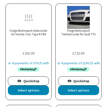
Forge Motorsport Intercooler
Forge Motorsport
for Honda Civic Type R FK8
Twintercooler for Audi TTS
£
296.99
£
720.99
Quickshop
Quickshop
This
Thi
Select options
Select options
product
pro
has
has
multiple
mul