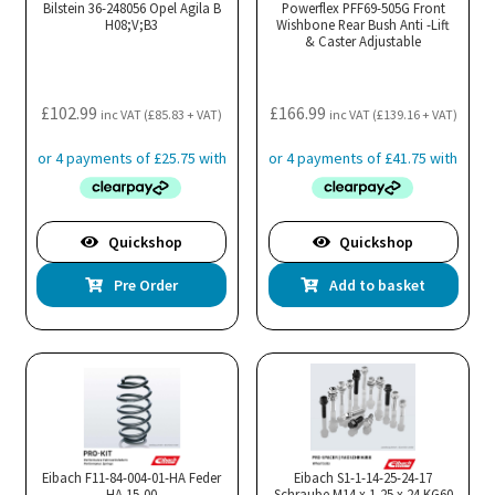
Bilstein 36-248056 Opel Agila B
Powerflex PFF69-505G Front
H08;V;B3
Wishbone Rear Bush Anti -Lift
& Caster Adjustable
£
102.99
£
166.99
inc VAT (
£
85.83
+ VAT)
inc VAT (
£
139.16
+ VAT)
Quickshop
Quickshop
Pre Order
Add to basket
Eibach F11-84-004-01-HA Feder
Eibach S1-1-14-25-24-17
HA 15,00
Schraube M14 x 1,25 x 24 KG60