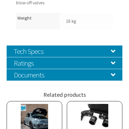
blow off valves
Weight
16 kg
Tech Specs
Ratings
Documents
Related products