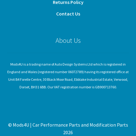
Returns Policy
Contact Us
About Us
Mods4U is a trading name of Auto Design Systems Ltd which is registered in
England and Wales (registered number 06072789) having its registered office at
Unit B4 Forelle Centre, 30 Black Moor Road, Ebblake Industrial Estate, Verwood,
Dorset, BH31 6BB. Our VAT registration number is GB900713760.
© Mods4U | Car Performance Parts and Modification Parts
2026