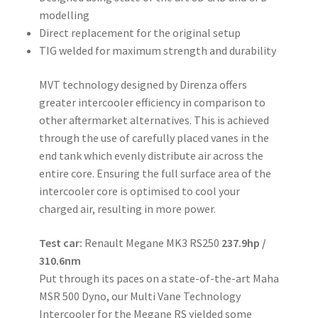
modelling
Direct replacement for the original setup
TIG welded for maximum strength and durability
MVT technology designed by Direnza offers
greater intercooler efficiency in comparison to
other aftermarket alternatives. This is achieved
through the use of carefully placed vanes in the
end tank which evenly distribute air across the
entire core. Ensuring the full surface area of the
intercooler core is optimised to cool your
charged air, resulting in more power.
Test car:
Renault Megane MK3 RS250
237.9hp /
310.6nm
Put through its paces on a state-of-the-art Maha
MSR 500 Dyno, our Multi Vane Technology
Intercooler for the Megane RS yielded some