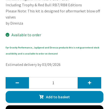
Including Trophy & Red Bull RB7/RB8 Editions
Please Note: This kit is designed for aftermarket blow off
valves
by Direnza
Available to order
Fpr Gravity Performance, JapSpeed and Direnza products this is not guarenteed stock
availibility and is available to order on demand
Estimated delivery by 03/09/2026
Direnza
Renault
Megane
Add to basket
RS
MK3