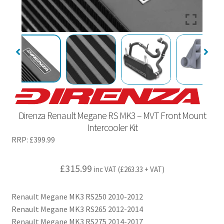
Direnza Renault Megane RS MK3 – MVT Front Mount
Intercooler Kit
RRP:
£
399.99
£
315.99
inc VAT (
£
263.33
+ VAT)
Renault Megane MK3 RS250 2010-2012
Renault Megane MK3 RS265 2012-2014
Renault Megane MK3 RS275 2014-2017