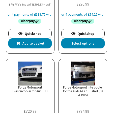
£
474.99
£
296.99
inc VAT (
£
395.83
+ VAT)
Quickshop
Quickshop
Thi
Add to basket
Select options
pro
has
mul
var
Th
opt
ma
Forge Motorsport
Forge Motorsport Intercooler
Twintercooler for Audi TTS
for the Audi A4 2.0T Petrol (B8
be
& B8.5)
cho
on
the
£
720.99
£
784.99