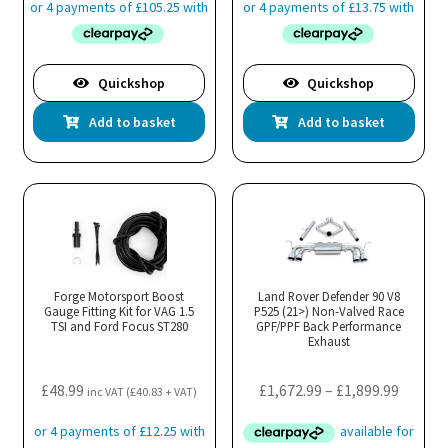
pa
Quickshop
Quickshop
Add to basket
Add to basket
Forge Motorsport Boost
Land Rover Defender 90 V8
Gauge Fitting Kit for VAG 1.5
P525 (21>) Non-Valved Race
TSI and Ford Focus ST280
GPF/PPF Back Performance
Exhaust
Price
£
48.99
£
1,672.99
–
£
1,899.99
inc VAT (
£
40.83
+ VAT)
range:
£1,672.