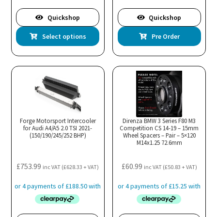
£809.99
Quickshop
Quickshop
This
Select options
Pre Order
product
has
multiple
variants.
The
options
may
Forge Motorsport Intercooler
Direnza BMW 3 Series F80 M3
for Audi A4/A5 2.0 TSI 2021-
be
Competition CS 14-19 – 15mm
(150/190/245/252 BHP)
Wheel Spacers – Pair – 5×120
chosen
M14x1.25 72.6mm
on
the
£
753.99
£
60.99
inc VAT (
£
628.33
+ VAT)
inc VAT (
£
50.83
+ VAT)
product
page