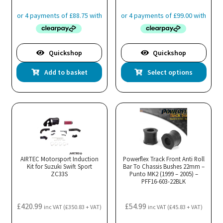
product
pro
page
pa
Quickshop
Quickshop
Thi
Add to basket
Select options
pro
has
mul
var
Th
opt
ma
AIRTEC Motorsport Induction
Powerflex Track Front Anti Roll
Kit for Suzuki Swift Sport
Bar To Chassis Bushes 22mm –
be
ZC33S
Punto MK2 (1999 – 2005) –
cho
PFF16-603-22BLK
on
the
£
420.99
£
54.99
inc VAT (
£
350.83
+ VAT)
inc VAT (
£
45.83
+ VAT)
pro