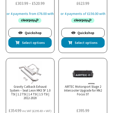
Price
£
303.99
–
£
520.99
£
623.99
page
pa
range:
£303.99
through
£520.99
Quickshop
Quickshop
This
Thi
Select options
Select options
product
pro
has
has
multiple
mul
variants.
var
The
Th
options
opt
may
ma
Gravity Catback Exhaust
AIRTEC Motorsport Stage 2
System – Seat Leon MK3 5F 1.0
be
Intercooler Upgrade for Mk2
be
TSI | 1.2 TSI | 1.4 TSI | 1.5 TSI |
Focus ST
chosen
cho
2012-2020
on
on
the
the
£
354.99
£
395.99
inc VAT (
£
295.83
+ VAT)