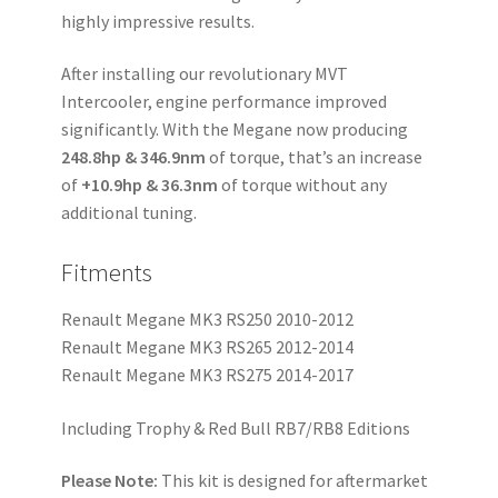
highly impressive results.
After installing our revolutionary MVT
Intercooler, engine performance improved
significantly. With the Megane now producing
248.8hp & 346.9nm
of torque, that’s an increase
of
+10.9hp & 36.3nm
of torque without any
additional tuning.
Fitments
Renault Megane MK3 RS250 2010-2012
Renault Megane MK3 RS265 2012-2014
Renault Megane MK3 RS275 2014-2017
Including Trophy & Red Bull RB7/RB8 Editions
Please Note:
This kit is designed for aftermarket