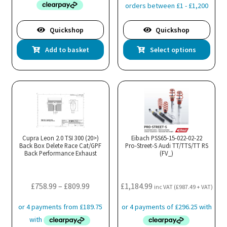
throug
£1,899.
Quickshop
Quickshop
Thi
Add to basket
Select options
pro
has
mul
var
Th
opt
ma
Cupra Leon 2.0 TSI 300 (20>)
Eibach PSS65-15-022-02-22
Back Box Delete Race Cat/GPF
Pro-Street-S Audi TT/TTS/TT RS
be
Back Performance Exhaust
(FV_)
cho
on
the
Price
£
758.99
–
£
809.99
£
1,184.99
inc VAT (
£
987.49
+ VAT)
pro
range:
pa
£758.99
through