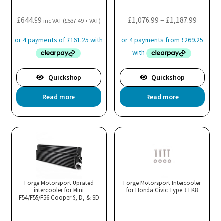
on
the
Price
£
644.99
£
1,076.99
–
£
1,187.99
inc VAT (
£
537.49
+ VAT)
product
range:
page
£1,076.
throug
£1,187.
Quickshop
Quickshop
Read more
Read more
Forge Motorsport Uprated
Forge Motorsport Intercooler
intercooler for Mini
for Honda Civic Type R FK8
F54/F55/F56 Cooper S, D, & SD