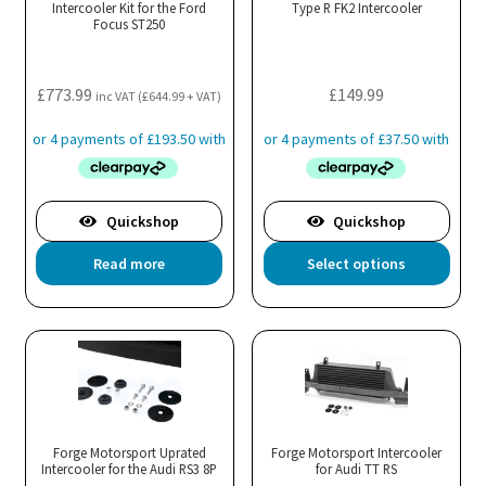
Intercooler Kit for the Ford
Type R FK2 Intercooler
Focus ST250
£
773.99
£
149.99
inc VAT (
£
644.99
+ VAT)
Quickshop
Quickshop
Thi
Read more
Select options
pro
has
mul
var
Th
opt
ma
Forge Motorsport Uprated
Forge Motorsport Intercooler
Intercooler for the Audi RS3 8P
for Audi TT RS
be