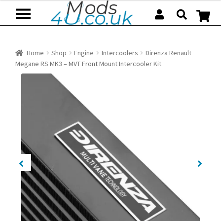
Skip
Skip
to
to
navigation
content
Home
Shop
Engine
Intercoolers
Direnza Renault
Megane RS MK3 – MVT Front Mount Intercooler Kit