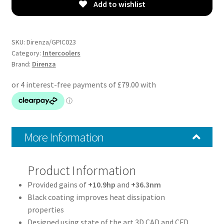
–
Add to wishlist
MVT
Front
Mount
SKU:
Direnza/GPIC023
Intercooler
Category:
Intercoolers
Brand:
Direnza
Kit
quantity
More Information
Product Information
Provided gains of
+10.9hp
and
+36.3nm
Black coating improves heat dissipation
properties
Designed using state of the art 3D CAD and CFD