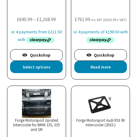
cho
on
the
Price
£
845.99
–
£
1,168.99
£
761.99
inc VAT (
£
634.99
+ VAT)
pro
range:
pa
£845.99
through
£1,168.99
Quickshop
Quickshop
This
Select options
Read more
product
has
multiple
variants.
The
options
may
Forge Motorsport Uprated
Forge Motorsport Audi RS3 8V
Intercooler for BMW 135, 335
be
Intercooler (2015-)
and 1M
chosen