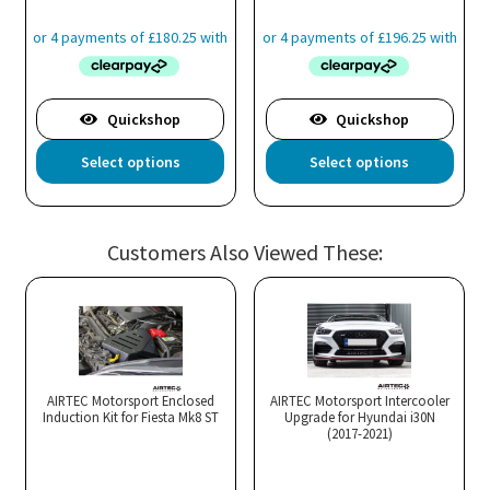
pro
pa
Quickshop
Quickshop
This
Thi
Select options
Select options
product
pro
has
has
multiple
mul
Customers Also Viewed These:
variants.
var
The
Th
options
opt
may
ma
be
be
chosen
cho
AIRTEC Motorsport Enclosed
AIRTEC Motorsport Intercooler
Induction Kit for Fiesta Mk8 ST
Upgrade for Hyundai i30N
on
on
(2017-2021)
the
the
product
pro