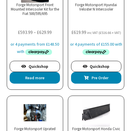
Forge Motorsport Front
Forge Motorsport Hyundai
Mounted Intercooler Kit for the
Veloster N Intercooler
Fiat 500/595/695
Price
£
593.99
–
£
629.99
£
619.99
inc VAT (
£
516.66
+ VAT)
range:
£593.99
through
£629.99
Quickshop
Quickshop
Read more
Pre Order
Forge Motorsport Uprated
Forge Motorsport Honda Civic