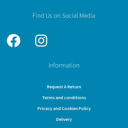
Find Us on Social Media
Information
Request A Return
Terms and conditions
Privacy and Cookies Policy
Delivery