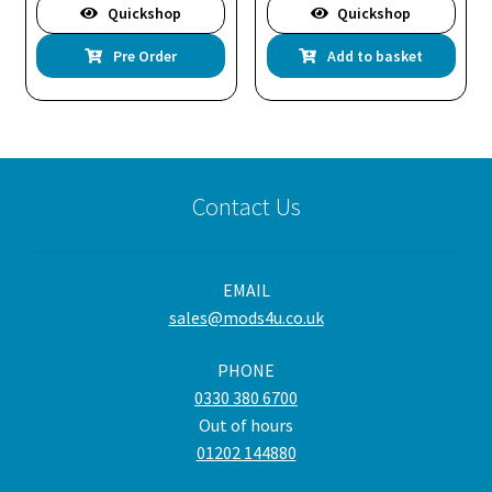
Quickshop
Quickshop
Pre Order
Add to basket
Contact Us
EMAIL
sales@mods4u.co.uk
PHONE
0330 380 6700
Out of hours
01202 144880