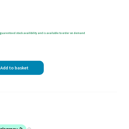
guarenteed stock availibility and is available to order on demand
Add to basket