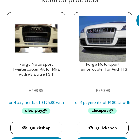
Forge Motorsport
Forge Motorsport
Twintercooler Kit for Mk2
Twintercooler for Audi TTS
Audi A3 2 Litre FSiT
£
499.99
£
720.99
Quickshop
Quickshop