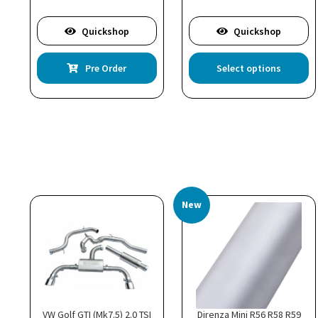
Quickshop
Quickshop
Th
Pre Order
Select options
pr
ha
mu
va
T
op
m
b
c
New
o
th
pr
p
VW Golf GTI (Mk7.5) 2.0 TSI
Direnza Mini R56 R58 R59