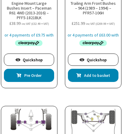
Engine Mount Large
Trailing Arm Front Bushes
Bushes Insert – Paceman
– 964 (1989 – 1994) –
R61 4WD (2013-2016) –
PFR57-106H
PFF5-1821BLK
£
38.99
£
251.99
inc VAT (
£
32.49
+ VAT)
inc VAT (
£
209.99
+ VAT)
Quickshop
Quickshop
Pre Order
Add to basket