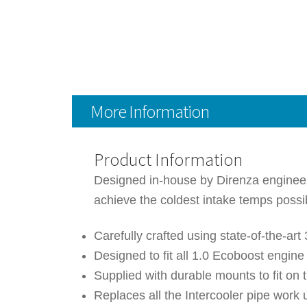
More Information
Product Information
Designed in-house by Direnza engineers,
achieve the coldest intake temps poss
Carefully crafted using state-of-the-a
Designed to fit all 1.0 Ecoboost engin
Supplied with durable mounts to fit on t
Replaces all the Intercooler pipe work 