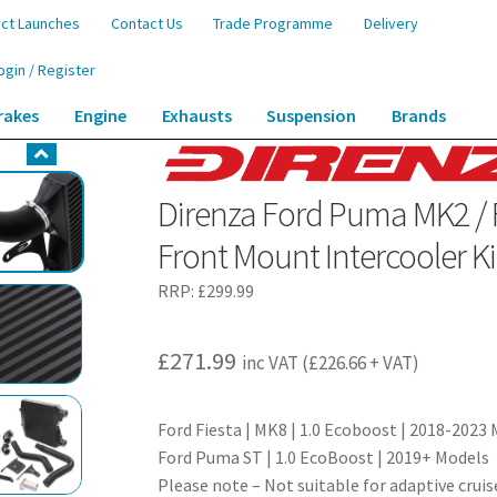
ct Launches
Contact Us
Trade Programme
Delivery
ogin / Register
rakes
Engine
Exhausts
Suspension
Brands
 / Fiesta MK8 1.0 EcoBoost 2018+ Front Mount Intercooler Kit
Direnza Ford Puma MK2 / 
Front Mount Intercooler Ki
RRP:
£
299.99
£
271.99
inc VAT (
£
226.66
+ VAT)
Ford Fiesta | MK8 | 1.0 Ecoboost | 2018-2023
Ford Puma ST | 1.0 EcoBoost | 2019+ Models
Please note – Not suitable for adaptive crui