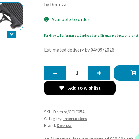
by Direnza
Available to order
Fpr Gravity Performance, JapSpeed and Direnza products this is not 
Estimated delivery by 04/09/2026
Direnza
Ford
Puma
Add to wishlist
MK2
/
Fiesta
SKU:
Direnza/COIC054
MK8
Category:
Intercoolers
1.0
Brand:
Direnza
EcoBoost