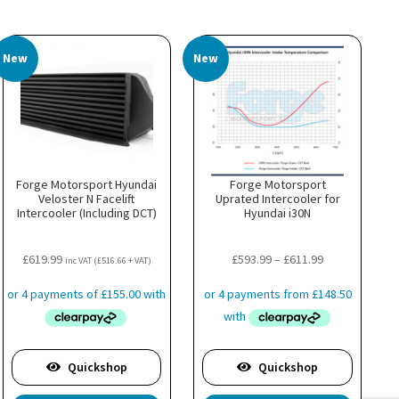
New
New
Forge Motorsport Hyundai
Forge Motorsport
Veloster N Facelift
Uprated Intercooler for
Intercooler (Including DCT)
Hyundai i30N
Price
£
619.99
£
593.99
–
£
611.99
inc VAT (
£
516.66
+ VAT)
range:
£593.99
through
£611.99
Quickshop
Quickshop