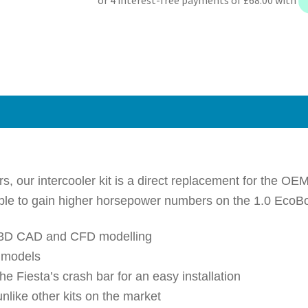
2018+
Front
Mount
Intercooler
Kit
quantity
 our intercooler kit is a direct replacement for the OEM
ible to gain higher horsepower numbers on the 1.0 EcoB
rt 3D CAD and CFD modelling
e models
he Fiesta’s crash bar for an easy installation
unlike other kits on the market