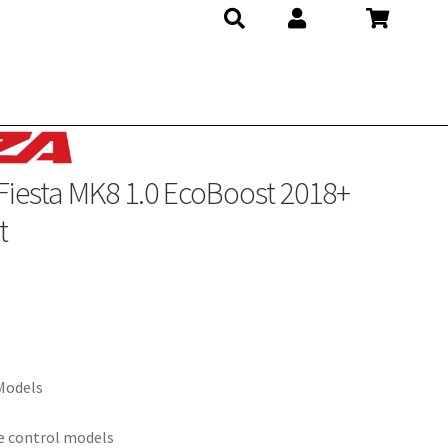
Fiesta MK8 1.0 EcoBoost 2018+
t
 Models
se control models