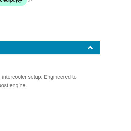
 intercooler setup. Engineered to
oost engine.