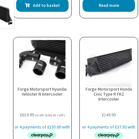
Add to basket
Read more
Forge Motorsport Hyundai
Forge Motorsport Honda
Veloster N Intercooler
Civic Type R FK2
Intercooler
£
619.99
£
149.99
inc VAT (
£
516.66
+ VAT)