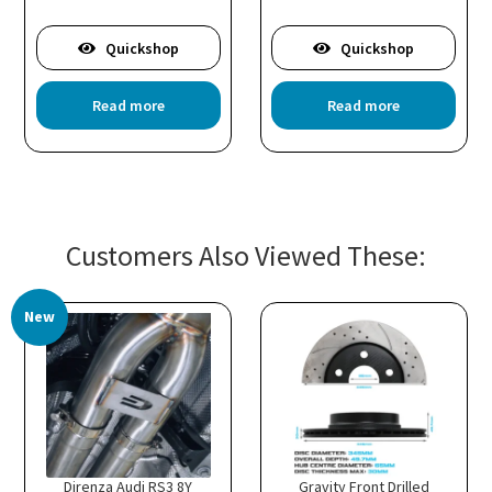
Quickshop
Quickshop
is
Read more
Read more
oduct
s
ltiple
riants.
he
tions
Customers Also Viewed These:
ay
e
hosen
New
n
e
oduct
age
Direnza Audi RS3 8Y
Gravity Front Drilled