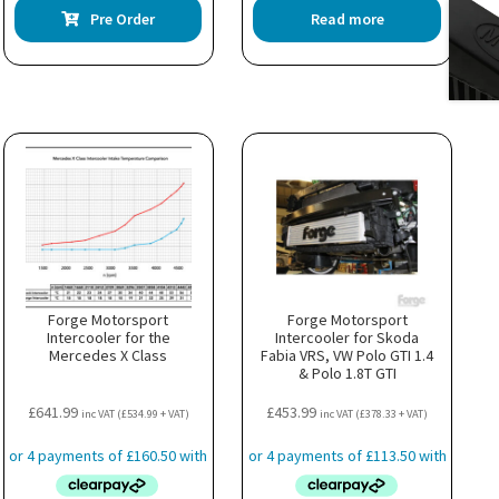
Pre Order
Read more
uct
ple
nts.
ns
en
uct
Forge Motorsport
Forge Motorsport
Intercooler for the
Intercooler for Skoda
Mercedes X Class
Fabia VRS, VW Polo GTI 1.4
& Polo 1.8T GTI
£
641.99
£
453.99
inc VAT (
£
534.99
+ VAT)
inc VAT (
£
378.33
+ VAT)