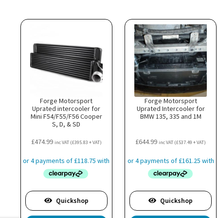
Forge Motorsport
Forge Motorsport
Uprated intercooler for
Uprated Intercooler for
Mini F54/F55/F56 Cooper
BMW 135, 335 and 1M
S, D, & SD
£
474.99
£
644.99
inc VAT (
£
395.83
+ VAT)
inc VAT (
£
537.49
+ VAT)
Quickshop
Quickshop