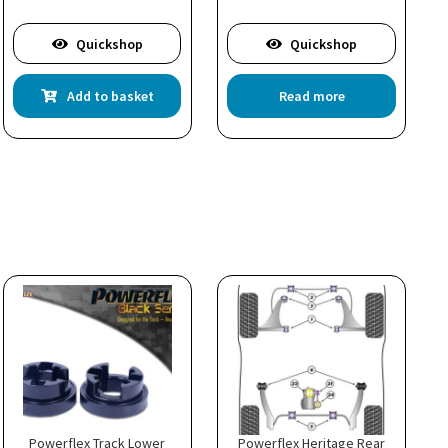
Quickshop
Quickshop
Add to basket
Read more
Powerflex Track Lower
Powerflex Heritage Rear