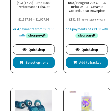
(5G) (17-20) Turbo Back
R60 / Peugeot 207 GTI 1.6
Performance Exhaust
Turbo 06-13 – Ceramic
Coated Decat Downpipe
Price
£
1,197.99
–
£
1,657.99
£
131.99
inc VAT (
£
109.99
+ VAT)
range:
£1,197.99
through
£1,657.99
Quickshop
Quickshop
This
Select options
Add to basket
product
has
multiple
variants.
The
options
may
be
chosen