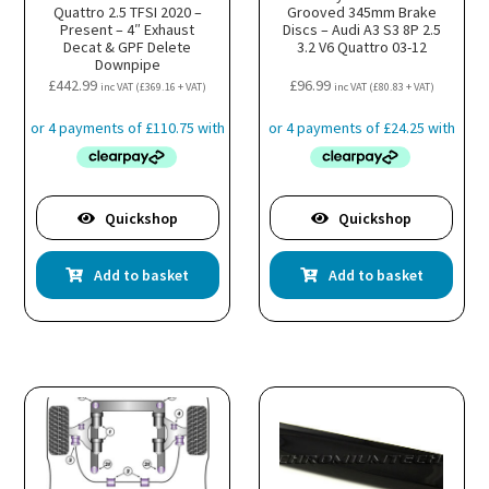
Quattro 2.5 TFSI 2020 –
Grooved 345mm Brake
Present – 4″ Exhaust
Discs – Audi A3 S3 8P 2.5
Decat & GPF Delete
3.2 V6 Quattro 03-12
Downpipe
£
442.99
£
96.99
inc VAT (
£
369.16
+ VAT)
inc VAT (
£
80.83
+ VAT)
Quickshop
Quickshop
Add to basket
Add to basket