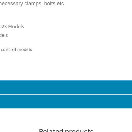
necessary clamps, bolts etc
2023 Models
dels
e control models
Related products