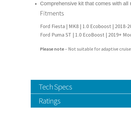
Comprehensive kit that comes with all 
Fitments
Ford Fiesta | MK8 | 1.0 Ecoboost | 2018-
Ford Puma ST | 1.0 EcoBoost | 2019+ Mo
Please note
– Not suitable for adaptive cruis
Tech Specs
Ratings