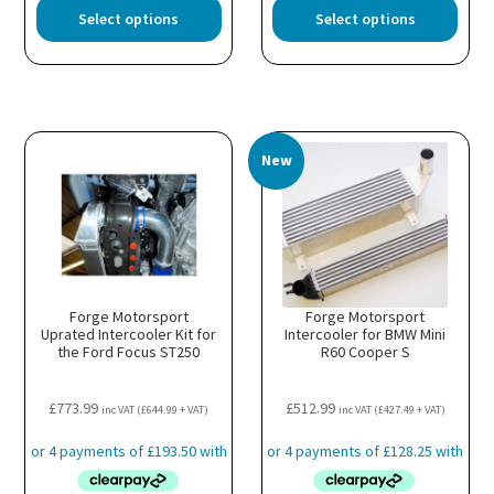
This
This
Select options
Select options
product
prod
has
has
multiple
multi
variants.
varia
The
The
options
optio
New
may
may
be
be
chosen
chos
on
on
the
the
product
prod
page
page
Forge Motorsport
Forge Motorsport
Uprated Intercooler Kit for
Intercooler for BMW Mini
the Ford Focus ST250
R60 Cooper S
£
773.99
£
512.99
inc VAT (
£
644.99
+ VAT)
inc VAT (
£
427.49
+ VAT)