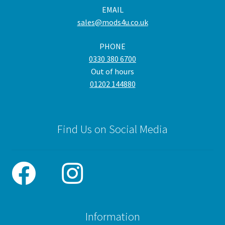
EMAIL
chosen
cho
sales@mods4u.co.uk
on
on
the
the
PHONE
product
pro
0330 380 6700
page
pa
Out of hours
01202 144880
Find Us on Social Media
Information