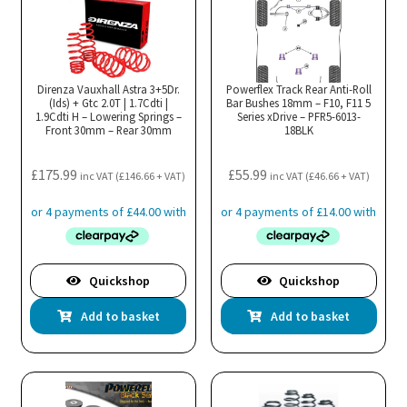
variants.
The
options
may
Direnza Vauxhall Astra 3+5Dr.
Powerflex Track Rear Anti-Roll
(Ids) + Gtc 2.0T | 1.7Cdti |
be
Bar Bushes 18mm – F10, F11 5
1.9Cdti H – Lowering Springs –
Series xDrive – PFR5-6013-
chosen
Front 30mm – Rear 30mm
18BLK
on
the
£
175.99
£
55.99
inc VAT (
£
146.66
+ VAT)
inc VAT (
£
46.66
+ VAT)
product
page
Quickshop
Quickshop
Add to basket
Add to basket