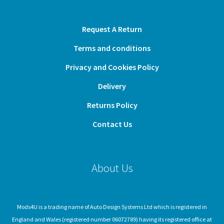
Request A Return
Terms and conditions
Privacy and Cookies Policy
Delivery
Returns Policy
Contact Us
About Us
Mods4U is a trading name of Auto Design Systems Ltd which is registered in
England and Wales (registered number 06072789) having its registered office at