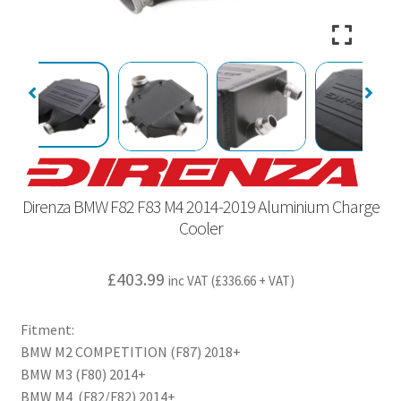
Direnza BMW F82 F83 M4 2014-2019 Aluminium Charge
Cooler
£
403.99
inc VAT (
£
336.66
+ VAT)
Fitment:
BMW M2 COMPETITION (F87) 2018+
BMW M3 (F80) 2014+
BMW M4 (F82/F82) 2014+