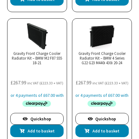
Gravity Front Charge Cooler
Gravity Front Charge Cooler
Radiator Kit – BMW M2 F87 S55
Radiator Kit – BMW 4 Series
18-21
G22 G23 M440i 430i 20-24
£
267.99
£
267.99
inc VAT (
£
223.33
+ VAT)
inc VAT (
£
223.33
+ VAT)
Quickshop
Quickshop
Add to basket
Add to basket