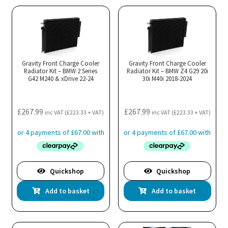
Gravity Front Charge Cooler
Gravity Front Charge Cooler
Radiator Kit – BMW 2 Series
Radiator Kit – BMW Z4 G29 20i
G42 M240 & xDrive 22-24
30i M40i 2018-2024
£
267.99
£
267.99
inc VAT (
£
223.33
+ VAT)
inc VAT (
£
223.33
+ VAT)
Quickshop
Quickshop
Add to basket
Add to basket