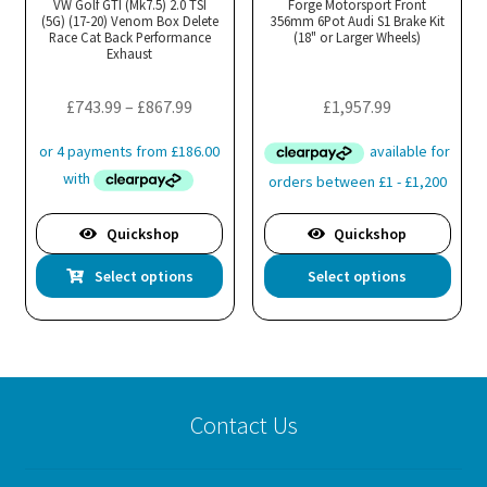
VW Golf GTI (Mk7.5) 2.0 TSI
Forge Motorsport Front
(5G) (17-20) Venom Box Delete
356mm 6Pot Audi S1 Brake Kit
Race Cat Back Performance
(18" or Larger Wheels)
Exhaust
Price
£
743.99
–
£
867.99
£
1,957.99
range:
£743.99
through
£867.99
Quickshop
Quickshop
This
Thi
Select options
Select options
product
pro
has
has
multiple
mul
variants.
var
The
Th
Contact Us
options
opt
may
ma
be
be