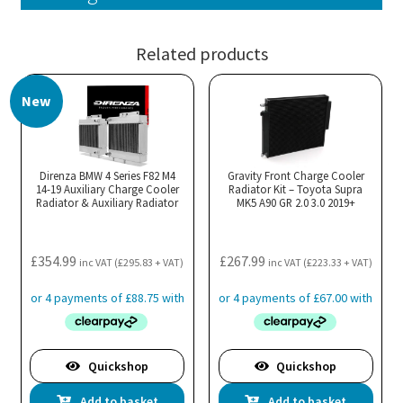
Related products
New
Direnza BMW 4 Series F82 M4
Gravity Front Charge Cooler
14-19 Auxiliary Charge Cooler
Radiator Kit – Toyota Supra
Radiator & Auxiliary Radiator
MK5 A90 GR 2.0 3.0 2019+
£
354.99
£
267.99
inc VAT (
£
295.83
+ VAT)
inc VAT (
£
223.33
+ VAT)
Quickshop
Quickshop
Add to basket
Add to basket