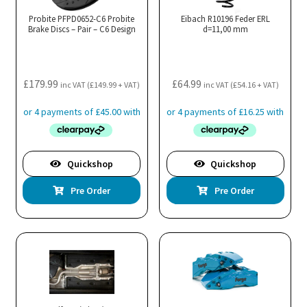
Probite PFPD0652-C6 Probite
Eibach R10196 Feder ERL
Brake Discs – Pair – C6 Design
d=11,00 mm
£
179.99
£
64.99
inc VAT (
£
149.99
+ VAT)
inc VAT (
£
54.16
+ VAT)
Quickshop
Quickshop
Pre Order
Pre Order