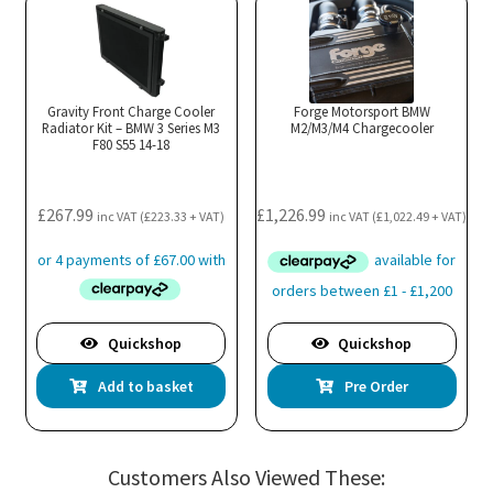
Gravity Front Charge Cooler
Forge Motorsport BMW
Radiator Kit – BMW 3 Series M3
M2/M3/M4 Chargecooler
F80 S55 14-18
£
267.99
£
1,226.99
inc VAT (
£
223.33
+ VAT)
inc VAT (
£
1,022.49
+ VAT)
Quickshop
Quickshop
Add to basket
Pre Order
Customers Also Viewed These: