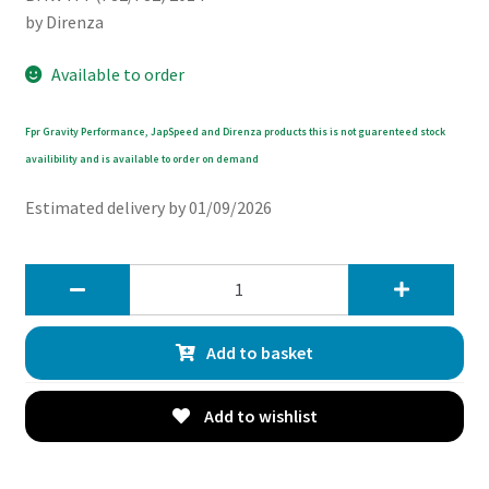
by Direnza
Available to order
Fpr Gravity Performance, JapSpeed and Direnza products this is not guarenteed stock
availibility and is available to order on demand
Estimated delivery by 01/09/2026
Direnza
BMW
F82
Add to basket
F83
M4
2014-
Add to wishlist
2019
Aluminium