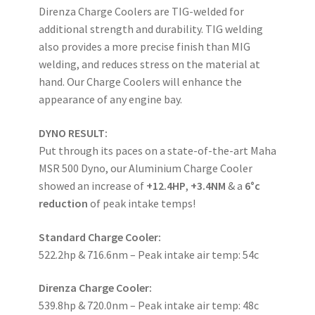
Direnza Charge Coolers are TIG-welded for
additional strength and durability. TIG welding
also provides a more precise finish than MIG
welding, and reduces stress on the material at
hand. Our Charge Coolers will enhance the
appearance of any engine bay.
DYNO RESULT:
Put through its paces on a state-of-the-art Maha
MSR 500 Dyno, our Aluminium Charge Cooler
showed an increase of
+12.4HP
,
+3.4NM
& a
6°c
reduction
of peak intake temps!
Standard Charge Cooler:
522.2hp & 716.6nm – Peak intake air temp: 54c
Direnza Charge Cooler:
539.8hp & 720.0nm – Peak intake air temp: 48c