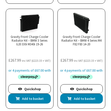
Gravity Front Charge Cooler
Gravity Front Charge Cooler
Radiator Kit – BMW 3 Series
Radiator Kit – BMW 4 Series M4
G20 330i M340i 19-26
F82 F83 14-20
£
267.99
£
267.99
inc VAT (
£
223.33
+ VAT)
inc VAT (
£
223.33
+ VAT)
Quickshop
Quickshop
Add to basket
Add to basket