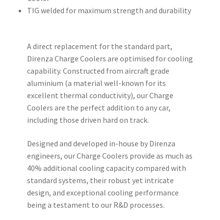
TIG welded for maximum strength and durability
A direct replacement for the standard part,
Direnza Charge Coolers are optimised for cooling
capability. Constructed from aircraft grade
aluminium (a material well-known for its
excellent thermal conductivity), our Charge
Coolers are the perfect addition to any car,
including those driven hard on track.
Designed and developed in-house by Direnza
engineers, our Charge Coolers provide as much as
40% additional cooling capacity compared with
standard systems, their robust yet intricate
design, and exceptional cooling performance
being a testament to our R&D processes.