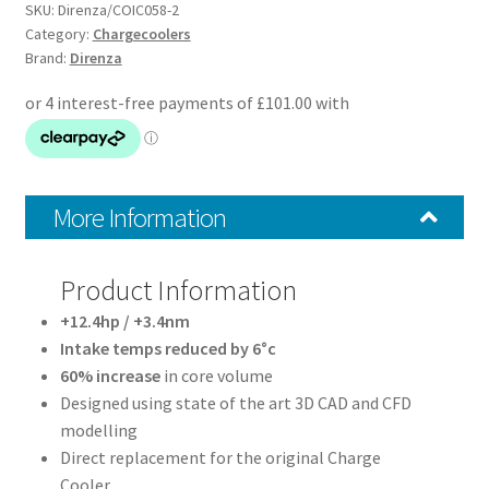
Charge
SKU:
Direnza/COIC058-2
Cooler
Category:
Chargecoolers
Brand:
Direnza
quantity
More Information
Product Information
+12.4hp / +3.4nm
Intake temps reduced by 6°c
60% increase
in core volume
Designed using state of the art 3D CAD and CFD
modelling
Direct replacement for the original Charge
Cooler