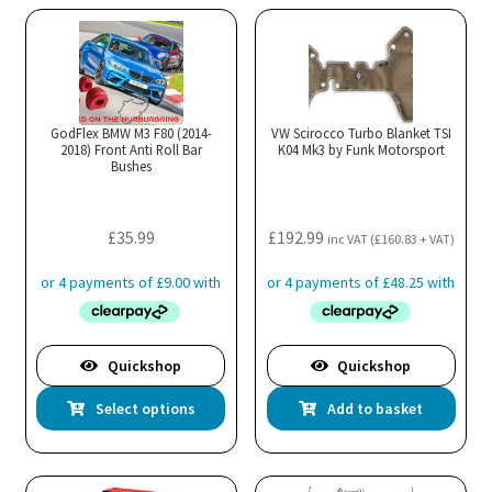
GodFlex BMW M3 F80 (2014-
VW Scirocco Turbo Blanket TSI
2018) Front Anti Roll Bar
K04 Mk3 by Funk Motorsport
Bushes
£
35.99
£
192.99
inc VAT (
£
160.83
+ VAT)
Quickshop
Quickshop
This
Select options
Add to basket
product
has
multiple