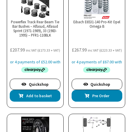
Powerflex Track Rear Beam Tie
Eibach E6531-140 Pro-Kit Opel
Bar Bushes – Alfasud, Alfasud
Omega B
Sprint (1971-1989), 33 (1983-
1995) – PFR1-110BLK
£
207.99
£
267.99
inc VAT (
£
173.33
+ VAT)
inc VAT (
£
223.33
+ VAT)
Quickshop
Quickshop
Add to basket
Pre Order