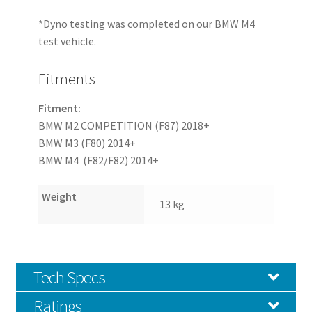
*Dyno testing was completed on our BMW M4
test vehicle.
Fitments
Fitment:
BMW M2 COMPETITION (F87) 2018+
BMW M3 (F80) 2014+
BMW M4 (F82/F82) 2014+
Weight
13 kg
Tech Specs
Ratings