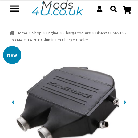
Skip
Skip
to
to
navigation
content
Home
Shop
Engine
Chargecoolers
Direnza BMW F82
F83 M4 2014-2019 Aluminium Charge Cooler
New