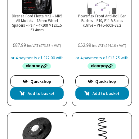
Direnza Ford Fiesta MK1 – MK5
Powerflex Front Anti-Roll Bar
All Models – 15mm Wheel
Bushes – F10, F11 5 Series
Spacers – Pair – 4×108 M12x1.5
xDrive – PFF5-6003-28.2
63.4mm
£
87.99
£
52.99
inc VAT (
£
73.33
+ VAT)
inc VAT (
£
44.16
+ VAT)
Quickshop
Quickshop
Add to basket
Add to basket