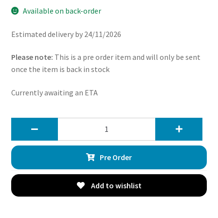
Available on back-order
Estimated delivery by 24/11/2026
Please note:
This is a pre order item and will only be sent
once the item is back in stock
Currently awaiting an ETA
Direnza
x2
Universal
Pre Order
7″
12v
80w
Add to wishlist
Straight
Blade