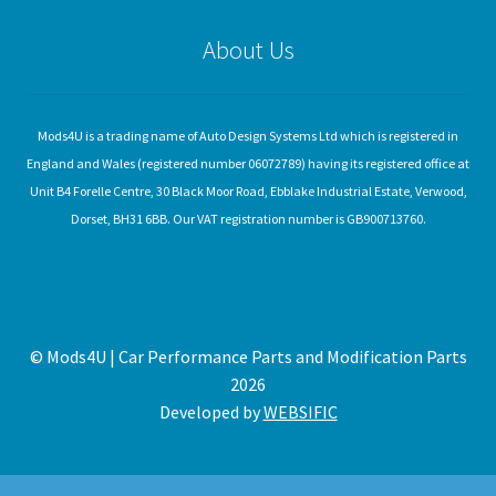
About Us
Mods4U is a trading name of Auto Design Systems Ltd which is registered in
England and Wales (registered number 06072789) having its registered office at
Unit B4 Forelle Centre, 30 Black Moor Road, Ebblake Industrial Estate, Verwood,
Dorset, BH31 6BB. Our VAT registration number is GB900713760.
© Mods4U | Car Performance Parts and Modification Parts
2026
Developed by
WEBSIFIC