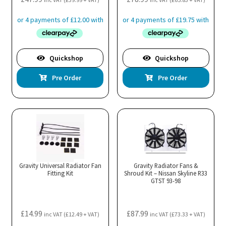
Quickshop
Quickshop
Pre Order
Pre Order
Gravity Universal Radiator Fan
Gravity Radiator Fans &
Fitting Kit
Shroud Kit – Nissan Skyline R33
GTST 93-98
£
14.99
£
87.99
inc VAT (
£
12.49
+ VAT)
inc VAT (
£
73.33
+ VAT)