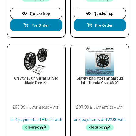
Quickshop
Quickshop
Pre Order
Pre Order
Gravity 16 Universal Curved
Gravity Radiator Fan Shroud
Blade Fans Kit
Kit – Honda Civic 88-00
£
60.99
£
87.99
inc VAT (
£
50.83
+ VAT)
inc VAT (
£
73.33
+ VAT)