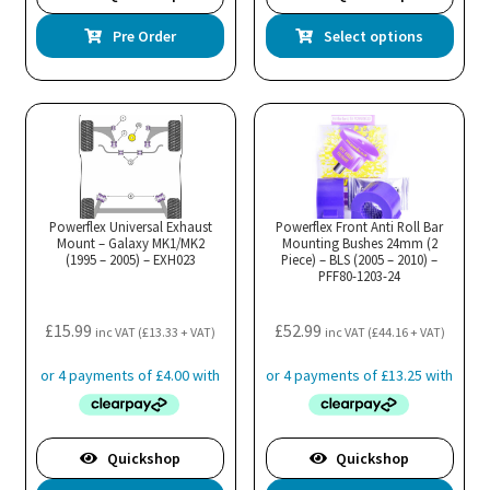
Thi
Pre Order
Select options
pro
has
mul
var
Th
opt
ma
Powerflex Universal Exhaust
Powerflex Front Anti Roll Bar
Mount – Galaxy MK1/MK2
Mounting Bushes 24mm (2
be
(1995 – 2005) – EXH023
Piece) – BLS (2005 – 2010) –
cho
PFF80-1203-24
on
the
£
15.99
£
52.99
inc VAT (
£
13.33
+ VAT)
inc VAT (
£
44.16
+ VAT)
pro
pa
Quickshop
Quickshop