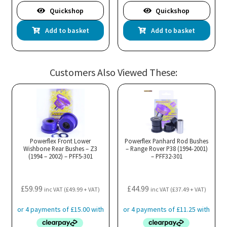
Quickshop
Quickshop
Add to basket
Add to basket
Customers Also Viewed These:
Powerflex Front Lower
Powerflex Panhard Rod Bushes
Wishbone Rear Bushes – Z3
– Range Rover P38 (1994-2001)
(1994 – 2002) – PFF5-301
– PFF32-301
£
59.99
£
44.99
inc VAT (
£
49.99
+ VAT)
inc VAT (
£
37.49
+ VAT)