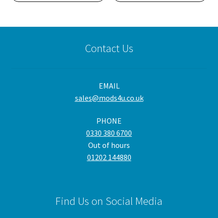
Contact Us
EMAIL
sales@mods4u.co.uk
PHONE
0330 380 6700
Out of hours
01202 144880
Find Us on Social Media