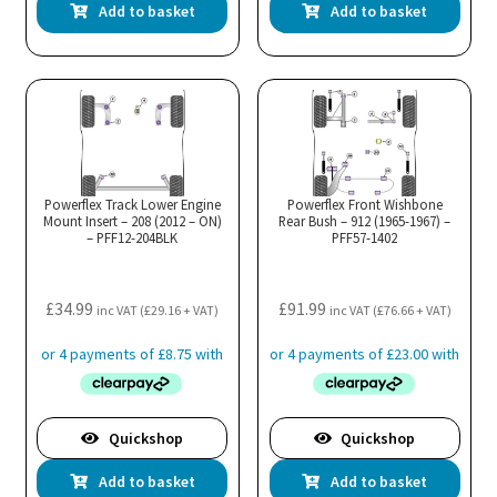
Add to basket
Add to basket
Powerflex Track Lower Engine
Powerflex Front Wishbone
Mount Insert – 208 (2012 – ON)
Rear Bush – 912 (1965-1967) –
– PFF12-204BLK
PFF57-1402
£
34.99
£
91.99
inc VAT (
£
29.16
+ VAT)
inc VAT (
£
76.66
+ VAT)
Quickshop
Quickshop
Add to basket
Add to basket