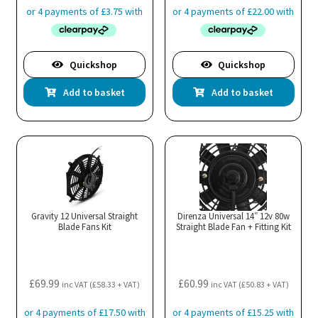
Quickshop
Quickshop
Add to basket
Add to basket
Gravity 12 Universal Straight
Direnza Universal 14″ 12v 80w
Blade Fans Kit
Straight Blade Fan + Fitting Kit
£
69.99
£
60.99
inc VAT (
£
58.33
+ VAT)
inc VAT (
£
50.83
+ VAT)