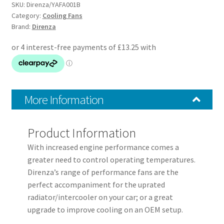
Fans
SKU:
Direnza/YAFA001B
+
Category:
Cooling Fans
Brand:
Direnza
Fitting
Kit
quantity
More Information
Product Information
With increased engine performance comes a
greater need to control operating temperatures.
Direnza’s range of performance fans are the
perfect accompaniment for the uprated
radiator/intercooler on your car; or a great
upgrade to improve cooling on an OEM setup.