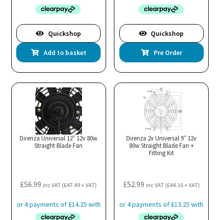
Quickshop
Quickshop
Add to basket
Pre Order
Direnza Universal 12″ 12v 80w
Direnza 2x Universal 9″ 12v
Straight Blade Fan
80w Straight Blade Fan +
Fitting Kit
£
56.99
£
52.99
inc VAT (
£
47.49
+ VAT)
inc VAT (
£
44.16
+ VAT)