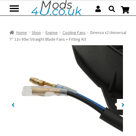
Skip
Skip
to
to
navigation
content
Home
Shop
Engine
Cooling Fans
Direnza x2 Universal
7″ 12v 80w Straight Blade Fans + Fitting Kit