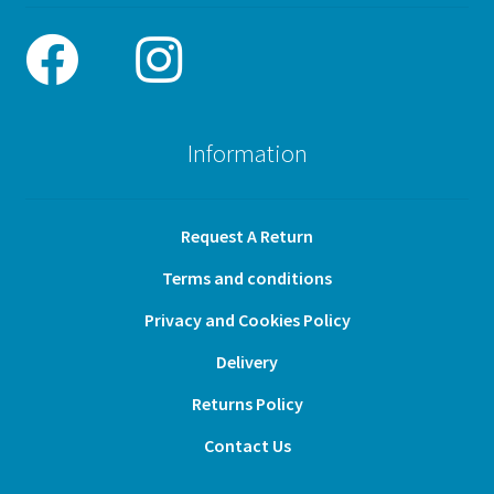
Information
Request A Return
Terms and conditions
Privacy and Cookies Policy
Delivery
Returns Policy
Contact Us