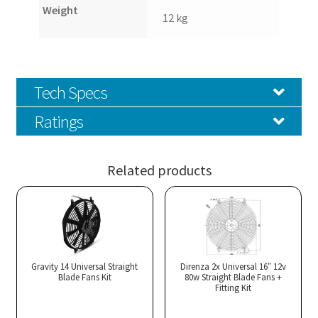
Weight
12 kg
Tech Specs
Ratings
Related products
Gravity 14 Universal Straight
Direnza 2x Universal 16″ 12v
Blade Fans Kit
80w Straight Blade Fans +
Fitting Kit