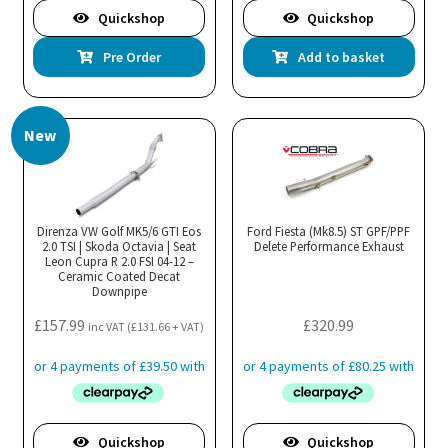
Quickshop
Quickshop
Pre Order
Add to basket
New
Direnza VW Golf MK5/6 GTI Eos
Ford Fiesta (Mk8.5) ST GPF/PPF
2.0 TSI | Skoda Octavia | Seat
Delete Performance Exhaust
Leon Cupra R 2.0 FSI 04-12 –
Ceramic Coated Decat
Downpipe
£
157.99
£
320.99
inc VAT (
£
131.66
+ VAT)
Quickshop
Quickshop