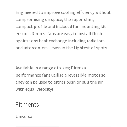
Engineered to improve cooling efficiency without
compromising on space; the super-slim,
compact profile and included fan mounting kit
ensures Direnza fans are easy to install flush
against any heat exchange including radiators
and intercoolers – even in the tightest of spots.
Available in a range of sizes; Direnza
performance fans utilise a reversible motor so
they can be used to either push or pull the air
with equal velocity!
Fitments
Universal