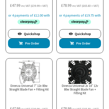
£
47.99
£
78.99
inc VAT (
£
39.99
+ VAT)
inc VAT (
£
65.83
+ VAT)
Quickshop
Quickshop
Pre Order
Pre Order
Direnza Universal 7″ 12v 80w
Direnza Universal 2x 14″ 12v
Straight Blade Fan + Fitting Kit
80w Straight Blade Fan +
Fitting Kit
£
47.99
£
78.99
inc VAT (
£
39.99
+ VAT)
inc VAT (
£
65.83
+ VAT)