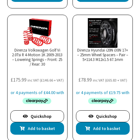
Direnza Volkswagen Golf Vi
Direnza Hyundai i20N i30N 17+
2.0Tsi R 4-Motion 1K 2009-2013
– 25mm Wheel Spacers – Pair –
– Lowering Springs – Front: 25
5×114.3 M12x1.5 67.1mm
/ Rear: 30
£
175.99
£
78.99
inc VAT (
£
146.66
+ VAT)
inc VAT (
£
65.83
+ VAT)
Quickshop
Quickshop
Add to basket
Add to basket