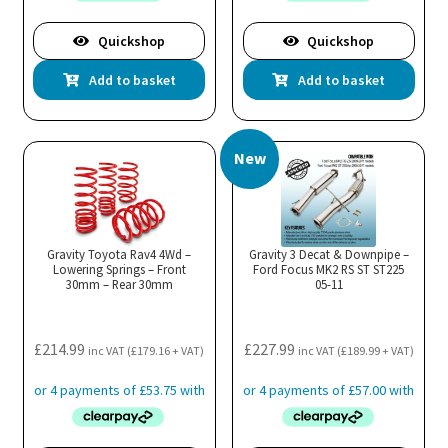
Quickshop
Quickshop
Add to basket
Add to basket
New
Gravity Toyota Rav4 4Wd –
Gravity 3 Decat & Downpipe –
Lowering Springs – Front
Ford Focus MK2 RS ST ST225
30mm – Rear 30mm
05-11
£
214.99
£
227.99
inc VAT (
£
179.16
+ VAT)
inc VAT (
£
189.99
+ VAT)