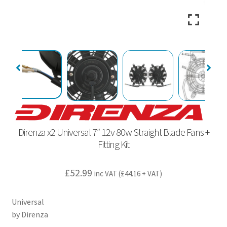
Direnza x2 Universal 7″ 12v 80w Straight Blade Fans +
Fitting Kit
£
52.99
inc VAT (
£
44.16
+ VAT)
Universal
by Direnza