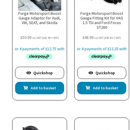
Forge Motorsport Boost
Forge Motorsport Boost
Gauge Adaptor for Audi,
Gauge Fitting Kit for VAG
VW, SEAT, and Skoda
1.5 TSI and Ford Focus
ST280
£
50.99
£
48.99
inc VAT (
£
42.49
+ VAT)
inc VAT (
£
40.83
+ VAT)
Quickshop
Quickshop
Add to basket
Add to basket