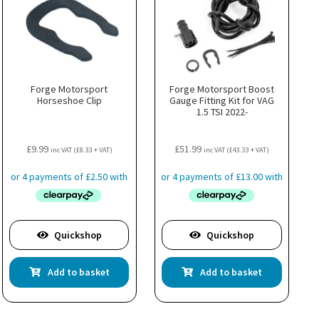
Forge Motorsport
Forge Motorsport Boost
Horseshoe Clip
Gauge Fitting Kit for VAG
1.5 TSI 2022-
£
9.99
£
51.99
inc VAT (
£
8.33
+ VAT)
inc VAT (
£
43.33
+ VAT)
Quickshop
Quickshop
Add to basket
Add to basket