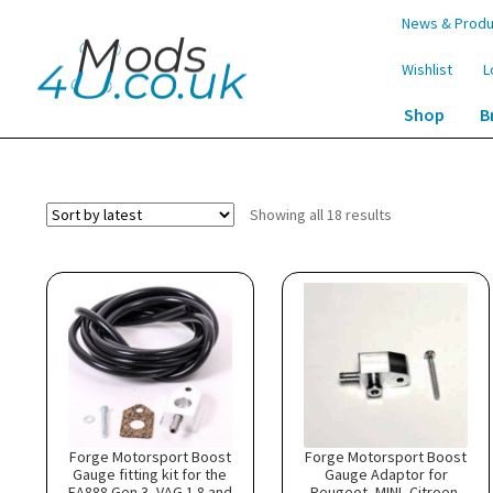
Skip
Skip
News & Produ
to
to
navigation
content
Wishlist
L
Shop
B
Home
Shop
Boost Gauge Fitting Kits
Sorted
Showing all 18 results
by
latest
Forge Motorsport Boost
Forge Motorsport Boost
Gauge fitting kit for the
Gauge Adaptor for
EA888 Gen 3, VAG 1.8 and
Peugeot, MINI, Citroen,