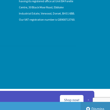
having its registered office at Unit B4 Forelle
Centre, 30 Black Moor Road, Ebblake
Industrial Estate, Verwood, Dorset, BH31 6BB.
Our VAT registration number is GB900713760.
Shop now!
Dismiss