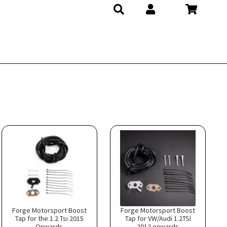
Forge Motorsport Boost
Forge Motorsport Boost
Tap for the 1.2 Tsi 2015
Tap for VW/Audi 1.2TSI
Onwards
2012 onwards