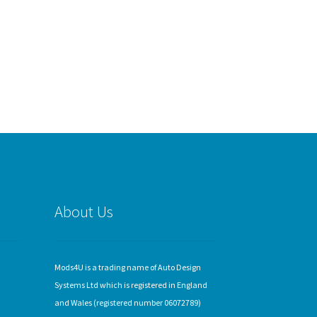
About Us
Mods4U is a trading name of Auto Design
Systems Ltd which is registered in England
and Wales (registered number 06072789)