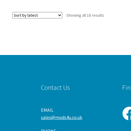
Sorted
Showing all 18 results
by
latest
Contact Us
Fin
EMAIL
sales@mods4u.co.uk