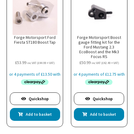
Forge Motorsport Ford
Forge Motorsport Boost
Fiesta ST180 Boost Tap
gauge fitting kit for the
Ford Mustang 2.3
EcoBoost and the Mk3
Focus RS
£
53.99
£
50.99
inc VAT (
£
44.99
+ VAT)
inc VAT (
£
42.49
+ VAT)
Quickshop
Quickshop
Add to basket
Add to basket