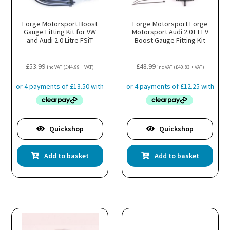
Forge Motorsport Boost
Forge Motorsport Forge
Gauge Fitting Kit for VW
Motorsport Audi 2.0T FFV
and Audi 2.0 Litre FSiT
Boost Gauge Fitting Kit
£
53.99
£
48.99
inc VAT (
£
44.99
+ VAT)
inc VAT (
£
40.83
+ VAT)
Quickshop
Quickshop
Add to basket
Add to basket