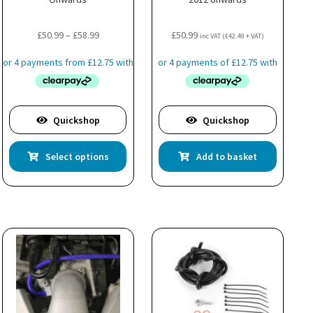
Price
£
50.99
–
£
58.99
£
50.99
inc VAT (
£
42.49
+ VAT)
range:
£50.99
through
£58.99
Quickshop
Quickshop
This
Select options
Add to basket
product
has
multiple
variants.
The
options
may
be
chosen
on