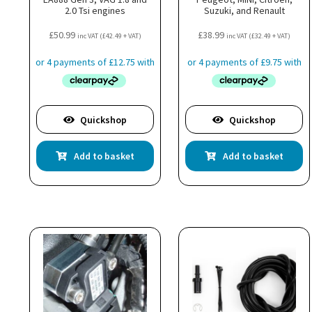
2.0 Tsi engines
Suzuki, and Renault
£
50.99
£
38.99
inc VAT (
£
42.49
+ VAT)
inc VAT (
£
32.49
+ VAT)
Quickshop
Quickshop
Add to basket
Add to basket