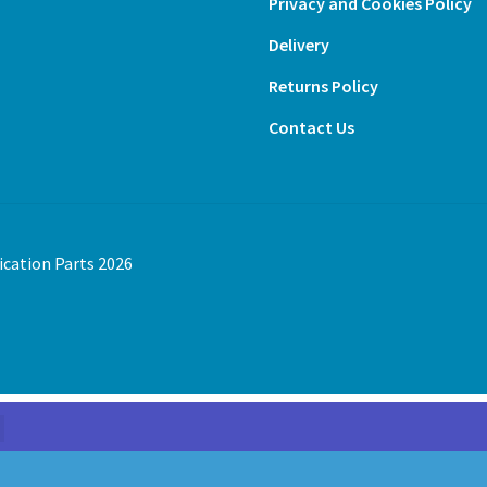
Privacy and Cookies Policy
Delivery
Returns Policy
Contact Us
ication Parts 2026