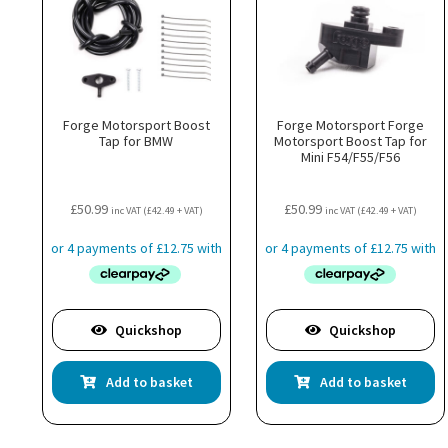
Forge Motorsport Boost
Forge Motorsport Forge
Tap for BMW
Motorsport Boost Tap for
Mini F54/F55/F56
£
50.99
£
50.99
inc VAT (
£
42.49
+ VAT)
inc VAT (
£
42.49
+ VAT)
Quickshop
Quickshop
Add to basket
Add to basket