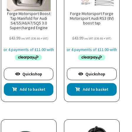
the
product
page
Forge Motorsport Boost
Forge Motorsport Forge
Tap Manifold for Audi
Motorsport Audi RS3 (8V)
S4/S5/A6/A7/SQ5 3.0
boost tap
Supercharged Engine
£
43.99
£
43.99
inc VAT (
£
36.66
+ VAT)
inc VAT (
£
36.66
+ VAT)
Quickshop
Quickshop
Add to basket
Add to basket