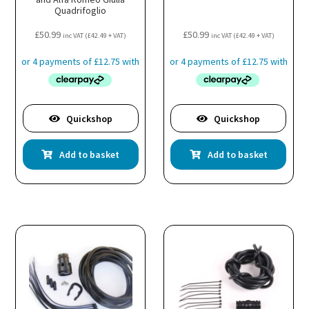
Quadrifoglio
£
50.99
£
50.99
inc VAT (
£
42.49
+ VAT)
inc VAT (
£
42.49
+ VAT)
Quickshop
Quickshop
Add to basket
Add to basket