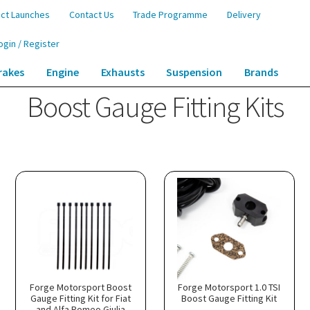
ct Launches
Contact Us
Trade Programme
Delivery
ogin / Register
rakes
Engine
Exhausts
Suspension
Brands
Boost Gauge Fitting Kits
Forge Motorsport Boost
Forge Motorsport 1.0 TSI
Gauge Fitting Kit for Fiat
Boost Gauge Fitting Kit
and Alfa Romeo Giulia