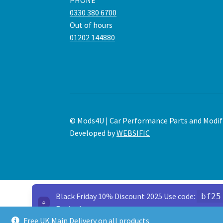
PHONE
0330 380 6700
Out of hours
01202 144880
© Mods4U | Car Performance Parts and Modif
Developed by
WEBSIFIC
Black Friday 10% Discount 2025 Use code:
bf25
Expired
Free UK Main Delivery on all products