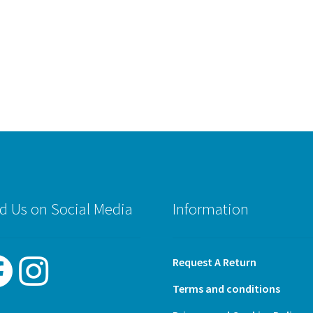
d Us on Social Media
Information
Request A Return
Terms and conditions