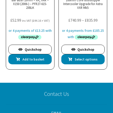
X150 (2006-) – PFR27-615-
Intercooler Upgrade for Astra
23BLK
VXR Mk5
Price
£
52.99
£
740.99
–
£
835.99
inc VAT (
£
44.16
+ VAT)
range:
£740.99
through
£835.99
Quickshop
Quickshop
Thi
Add to basket
Select options
pro
has
mul
var
Th
Contact Us
opt
ma
be