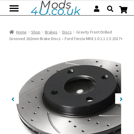
Skip
Skip
to
to
navigation
content
Home
Shop
Brakes
Discs
Gravity Front Drilled
Grooved 262mm Brake Discs – Ford Fiesta MK8 1.0 1.1 1.5 2017+