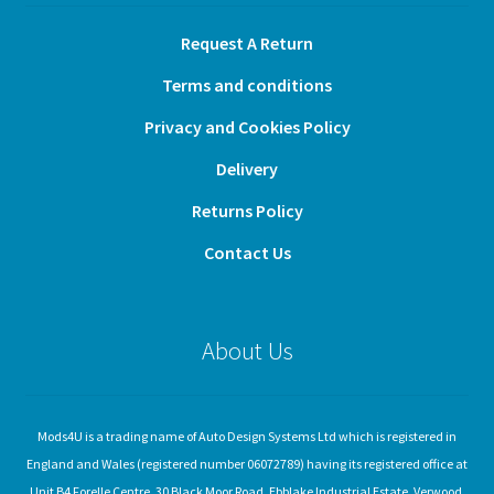
Request A Return
Terms and conditions
Privacy and Cookies Policy
Delivery
Returns Policy
Contact Us
About Us
Mods4U is a trading name of Auto Design Systems Ltd which is registered in
England and Wales (registered number 06072789) having its registered office at
Unit B4 Forelle Centre, 30 Black Moor Road, Ebblake Industrial Estate, Verwood,