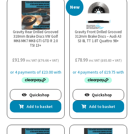
New
Gravity Rear Drilled Grooved
Gravity Front Drilled Grooved
310mm Brake Discs VW Golf
312mm Brake Discs – Audi A3
MK6 MK7 MK8 GTI GTD R 2.0
S3 8L TT 1.8T Quattro 98+
TSI 13+
£
91.99
£
78.99
inc VAT (
£
76.66
+ VAT)
inc VAT (
£
65.83
+ VAT)
Quickshop
Quickshop
Add to basket
Add to basket