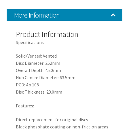
2017+
quantity
More Information
Product Information
Specifications:
Solid/Vented: Vented
Disc Diameter: 262mm
Overall Depth: 45.0mm
Hub Centre Diameter: 63.5mm
PCD: 4 x 108
Disc Thickness: 23.0mm
Features:
Direct replacement for original discs
Black phosphate coating on non-friction areas