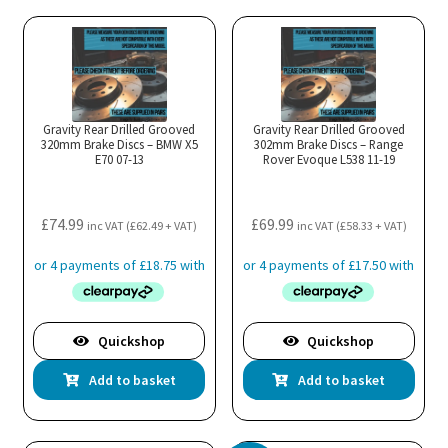
Gravity Rear Drilled Grooved
Gravity Rear Drilled Grooved
320mm Brake Discs – BMW X5
302mm Brake Discs – Range
E70 07-13
Rover Evoque L538 11-19
£
74.99
£
69.99
inc VAT (
£
62.49
+ VAT)
inc VAT (
£
58.33
+ VAT)
Quickshop
Quickshop
Add to basket
Add to basket