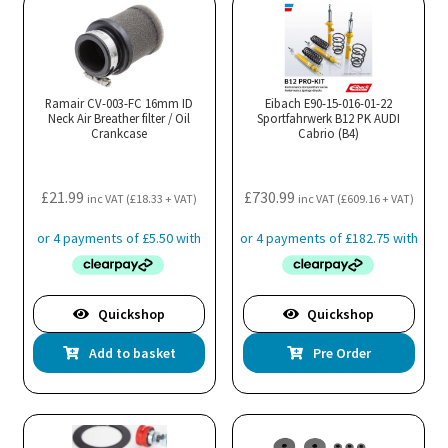
Ramair CV-003-FC 16mm ID
Eibach E90-15-016-01-22
Neck Air Breather filter / Oil
Sportfahrwerk B12 PK AUDI
Crankcase
Cabrio (B4)
£
21.99
£
730.99
inc VAT (
£
18.33
+ VAT)
inc VAT (
£
609.16
+ VAT)
Quickshop
Quickshop
Add to basket
Pre Order