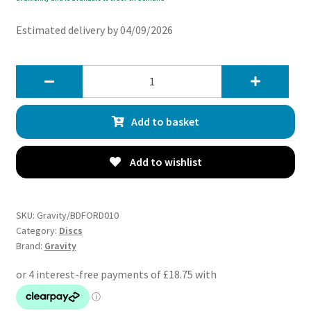
Estimated delivery by 04/09/2026
Gravity
Front
Drilled
Add to basket
Grooved
262mm
Brake
Add to wishlist
Discs
-
Ford
SKU:
Gravity/BDFORD010
Fiesta
Category:
Discs
Brand:
Gravity
MK8
1.0
1.1
1.5