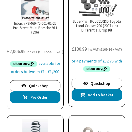
SuperPro TRCLC200DD Toyota
Eibach PSM69-72-001-01-22
Land Cruiser 200 (2007-on)
Pro-Street-Multi Porsche 911
Differential Drop Kit
(996)
£
130.99
inc VAT (
£
109.16
+ VAT)
£
2,006.99
inc VAT (
£
1,672.49
+ VAT)
Quickshop
Quickshop
Add to basket
Pre Order