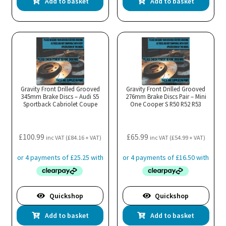
Add to basket
Add to basket
Gravity Front Drilled Grooved
Gravity Front Drilled Grooved
345mm Brake Discs – Audi S5
276mm Brake Discs Pair – Mini
Sportback Cabriolet Coupe
One Cooper S R50 R52 R53
£
100.99
£
65.99
inc VAT (
£
84.16
+ VAT)
inc VAT (
£
54.99
+ VAT)
Quickshop
Quickshop
Add to basket
Add to basket