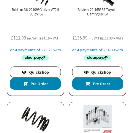
Bilstein 36-201099 Volvo V70 II
Bilstein 22-165398 Toyota
P80_;V;B3
Camry;HR;B4
£
112.99
£
135.99
inc VAT (
£
94.16
+ VAT)
inc VAT (
£
113.33
+ VAT)
Quickshop
Quickshop
Pre Order
Pre Order