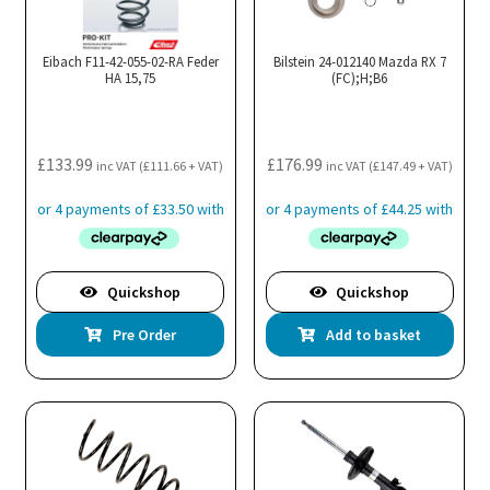
Eibach F11-42-055-02-RA Feder
Bilstein 24-012140 Mazda RX 7
HA 15,75
(FC);H;B6
£
133.99
£
176.99
inc VAT (
£
111.66
+ VAT)
inc VAT (
£
147.49
+ VAT)
Quickshop
Quickshop
Pre Order
Add to basket