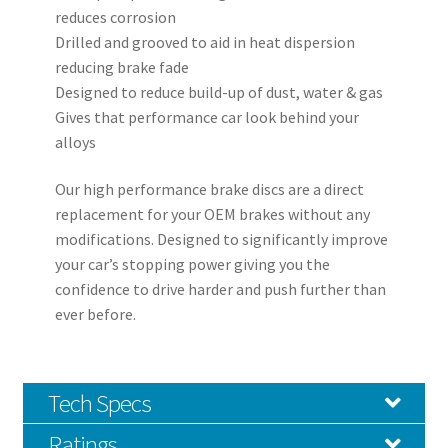
reduces corrosion
Drilled and grooved to aid in heat dispersion
reducing brake fade
Designed to reduce build-up of dust, water & gas
Gives that performance car look behind your
alloys
Our high performance brake discs are a direct
replacement for your OEM brakes without any
modifications. Designed to significantly improve
your car’s stopping power giving you the
confidence to drive harder and push further than
ever before.
Tech Specs
Ratings