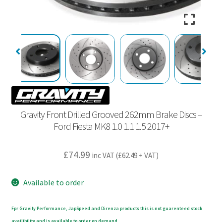
Gravity Front Drilled Grooved 262mm Brake Discs –
Ford Fiesta MK8 1.0 1.1 1.5 2017+
£
74.99
inc VAT (
£
62.49
+ VAT)
Available to order
Fpr Gravity Performance, JapSpeed and Direnza products this is not guarenteed stock
availibility and is available to order on demand