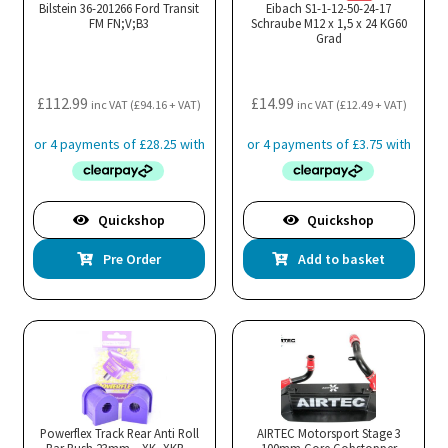
Bilstein 36-201266 Ford Transit
Eibach S1-1-12-50-24-17
FM FN;V;B3
Schraube M12 x 1,5 x 24 KG60
Grad
£
112.99
£
14.99
inc VAT (
£
94.16
+ VAT)
inc VAT (
£
12.49
+ VAT)
Quickshop
Quickshop
Pre Order
Add to basket
Powerflex Track Rear Anti Roll
AIRTEC Motorsport Stage 3
Bar Bush 23mm – XK, XKR –
100mm Core Gobstopper