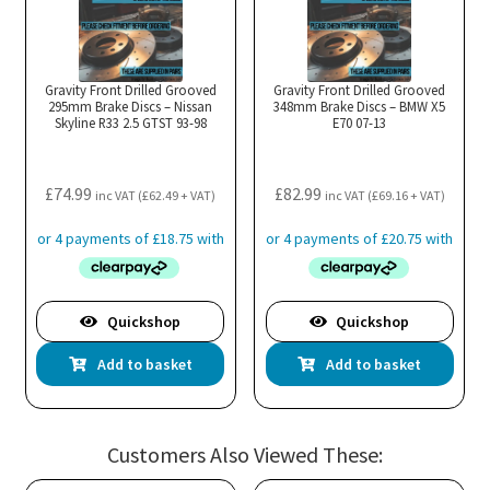
Gravity Front Drilled Grooved
Gravity Front Drilled Grooved
295mm Brake Discs – Nissan
348mm Brake Discs – BMW X5
Skyline R33 2.5 GTST 93-98
E70 07-13
£
74.99
£
82.99
inc VAT (
£
62.49
+ VAT)
inc VAT (
£
69.16
+ VAT)
Quickshop
Quickshop
Add to basket
Add to basket
Customers Also Viewed These: