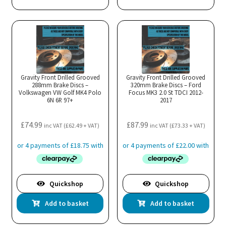
Gravity Front Drilled Grooved
Gravity Front Drilled Grooved
288mm Brake Discs –
320mm Brake Discs – Ford
Volkswagen VW Golf MK4 Polo
Focus MK3 2.0 St TDCI 2012-
6N 6R 97+
2017
£
74.99
£
87.99
inc VAT (
£
62.49
+ VAT)
inc VAT (
£
73.33
+ VAT)
Quickshop
Quickshop
Add to basket
Add to basket