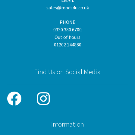
EMAIL
cho
sales@mods4u.co.uk
on
the
PHONE
pro
0330 380 6700
pa
Out of hours
01202 144880
Find Us on Social Media
Information