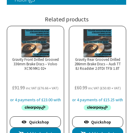
Related products
Gravity Front Drilled Grooved
Gravity Rear Grooved Drilled
336mm Brake Discs – Volvo
286mm Brake Discs – Audi TT
XC90 MK1 02+
8J Roadster 2.0TDI TFSI 1.8T
£
91.99
£
60.99
inc VAT (
£
76.66
+ VAT)
inc VAT (
£
50.83
+ VAT)
Quickshop
Quickshop