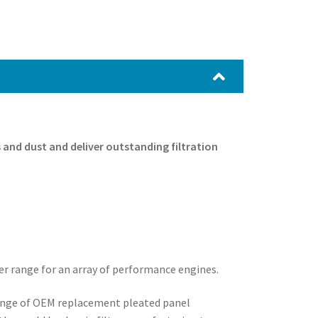
es and dust and deliver outstanding filtration
ter range for an array of performance engines.
range of OEM replacement pleated panel