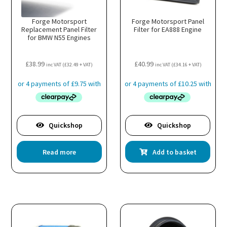
Forge Motorsport
Forge Motorsport Panel
Replacement Panel Filter
Filter for EA888 Engine
for BMW N55 Engines
£
38.99
£
40.99
inc VAT (
£
32.49
+ VAT)
inc VAT (
£
34.16
+ VAT)
Quickshop
Quickshop
Read more
Add to basket