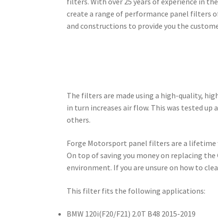
filters. With over 25 years of experience in t
create a range of performance panel filters o
and constructions to provide you the customer
The filters are made using a high-quality, hig
in turn increases air flow. This was tested u
others.
Forge Motorsport panel filters are a lifetime
On top of saving you money on replacing the 
environment. If you are unsure on how to clea
This filter fits the following applications:
BMW 120i(F20/F21) 2.0T B48 2015-2019