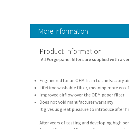
More Information
Product Information
All Forge panel filters are supplied with a v
Engineered for an OEM fit in to the Factory ai
Lifetime washable filter, meaning more eco-f
Improved airflow over the OEM paper filter
Does not void manufacturer warranty
It gives us great pleasure to introduce after
After years of testing and developing high 