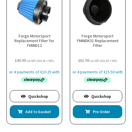
Forge Motorsport
Forge Motorsport
Replacement Filter for
FMINDK31 Replacement
FMIND12
Filter
£
40.99
£
61.99
inc VAT (
£
34.16
+ VAT)
inc VAT (
£
51.66
+ VAT)
Quickshop
Quickshop
Add to basket
Pre Order