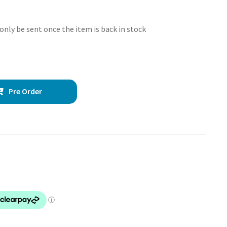
 only be sent once the item is back in stock
Pre Order