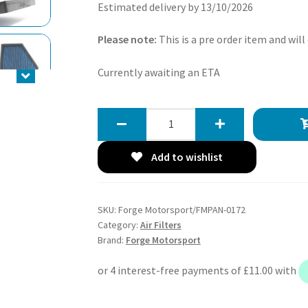
Estimated delivery by 13/10/2026
Please note:
This is a pre order item and will
Currently awaiting an ETA
Forge
Motorsport
Replacement
Add to wishlist
BMW
Panel
Filter
SKU:
Forge Motorsport/FMPAN-0172
for
Category:
Air Filters
B48/58
Brand:
Forge Motorsport
Engines
quantity