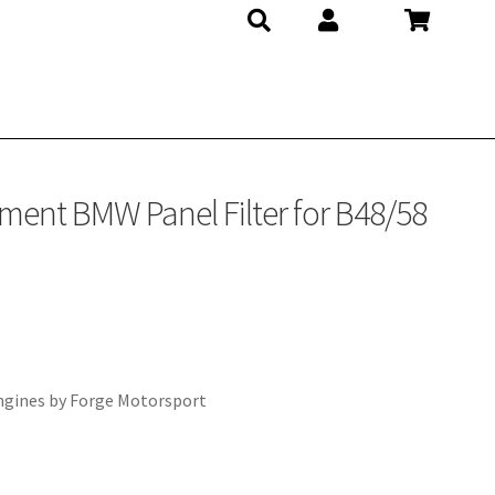
ment BMW Panel Filter for B48/58
ngines by Forge Motorsport