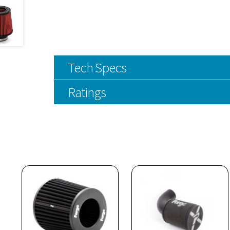
Tech Specs
Ratings