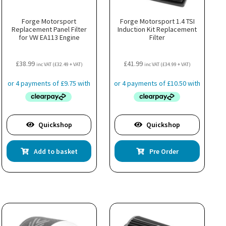
Forge Motorsport
Forge Motorsport 1.4 TSI
Replacement Panel Filter
Induction Kit Replacement
for VW EA113 Engine
Filter
£
38.99
£
41.99
inc VAT (
£
32.49
+ VAT)
inc VAT (
£
34.99
+ VAT)
Quickshop
Quickshop
Add to basket
Pre Order