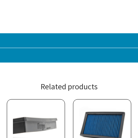
Related products