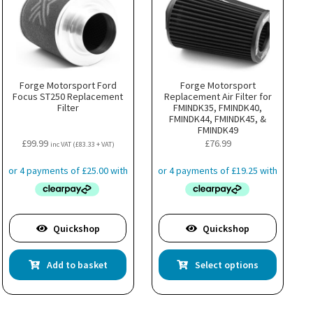
Forge Motorsport Ford
Forge Motorsport
Focus ST250 Replacement
Replacement Air Filter for
Filter
FMINDK35, FMINDK40,
FMINDK44, FMINDK45, &
FMINDK49
£
99.99
£
76.99
inc VAT (
£
83.33
+ VAT)
Quickshop
Quickshop
This
Add to basket
Select options
product
has
multiple