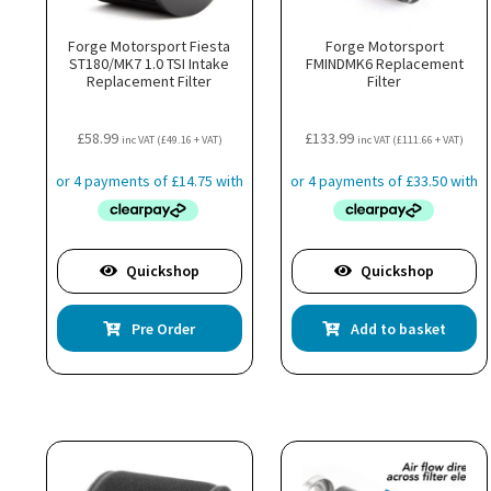
Forge Motorsport Fiesta
Forge Motorsport
ST180/MK7 1.0 TSI Intake
FMINDMK6 Replacement
Replacement Filter
Filter
£
58.99
£
133.99
inc VAT (
£
49.16
+ VAT)
inc VAT (
£
111.66
+ VAT)
Quickshop
Quickshop
Pre Order
Add to basket