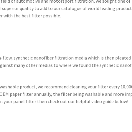
he field of automotive and motorsport filtration, we sought one of
f superior quality to add to our catalogue of world leading produc
 with the best filter possible.
h-flow, synthetic nanofiber filtration media which is then pleated
p against many other medias to where we found the synthetic nanof
 washable product, we recommend cleaning your filter every 10,000
OEM paper filter annually, the filter being washable and more imp
n your panel filter then check out our helpful video guide below!