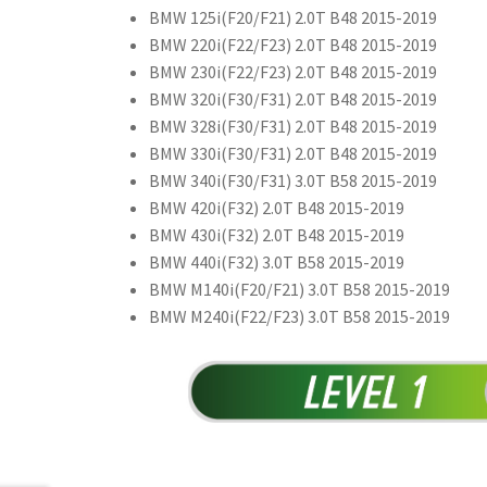
BMW 125i(F20/F21) 2.0T B48 2015-2019
BMW 220i(F22/F23) 2.0T B48 2015-2019
BMW 230i(F22/F23) 2.0T B48 2015-2019
BMW 320i(F30/F31) 2.0T B48 2015-2019
BMW 328i(F30/F31) 2.0T B48 2015-2019
BMW 330i(F30/F31) 2.0T B48 2015-2019
BMW 340i(F30/F31) 3.0T B58 2015-2019
BMW 420i(F32) 2.0T B48 2015-2019
BMW 430i(F32) 2.0T B48 2015-2019
BMW 440i(F32) 3.0T B58 2015-2019
BMW M140i(F20/F21) 3.0T B58 2015-2019
BMW M240i(F22/F23) 3.0T B58 2015-2019