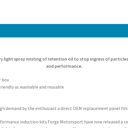
ery light spray misting of retention oil to stop ingress of particl
and performance.
r box
riendly as washable and reusable
 high demand by the enthusiast a direct OEM replacement panel fil
performance induction kits Forge Motorsport have now released a 