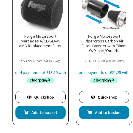
Forge Motorsport
Forge Motorsport
Mercedes A/CL/GLA45
Pipercross Carbon Air
AMG Replacement Filter
Filter Canister with 76mm
O/D Inlet/Outlets
£
53.99
£
84.99
inc VAT (
£
44.99
+ VAT)
inc VAT (
£
70.83
+ VAT)
Quickshop
Quickshop
Add to basket
Add to basket