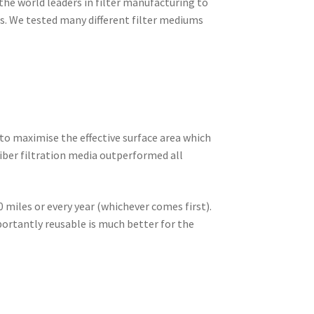
 the world leaders in filter manufacturing to
ts. We tested many different filter mediums
 to maximise the effective surface area which
iber filtration media outperformed all
 miles or every year (whichever comes first).
ortantly reusable is much better for the