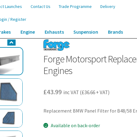
ct Launches
Contact Us
Trade Programme
Delivery
ogin / Register
rakes
Engine
Exhausts
Suspension
Brands
ement BMW Panel Filter for B48/58 Engines
Forge Motorsport Replace
Engines
£
43.99
inc VAT (
£
36.66
+ VAT)
Replacement BMW Panel Filter for B48/58 E
Available on back-order