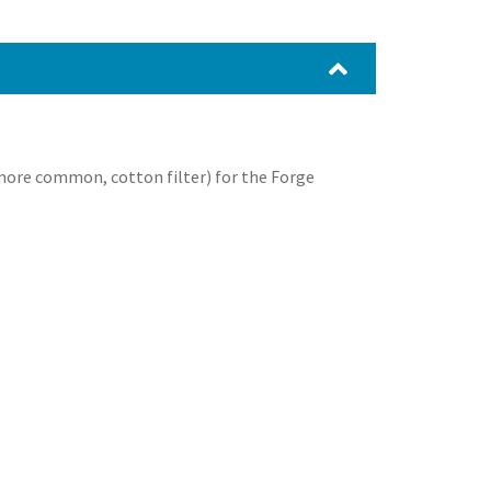
 more common, cotton filter) for the Forge