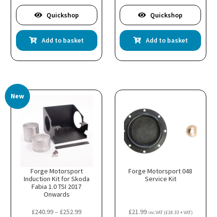
Quickshop
Quickshop
Add to basket
Add to basket
New
Forge Motorsport
Forge Motorsport 048
Induction Kit for Skoda
Service Kit
Fabia 1.0 TSI 2017
Onwards
Price
£
240.99
–
£
252.99
£
21.99
inc VAT (
£
18.33
+ VAT)