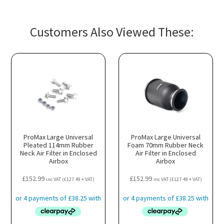
Customers Also Viewed These:
ProMax Large Universal
ProMax Large Universal
Pleated 114mm Rubber
Foam 70mm Rubber Neck
Neck Air Filter in Enclosed
Air Filter in Enclosed
Airbox
Airbox
£
152.99
£
152.99
inc VAT (
£
127.49
+ VAT)
inc VAT (
£
127.49
+ VAT)