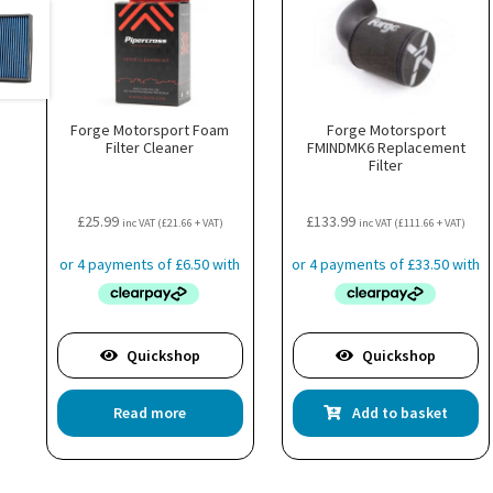
Forge Motorsport Foam
Forge Motorsport
Filter Cleaner
FMINDMK6 Replacement
Filter
£
25.99
£
133.99
inc VAT (
£
21.66
+ VAT)
inc VAT (
£
111.66
+ VAT)
Quickshop
Quickshop
Read more
Add to basket