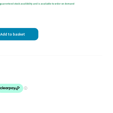
guarenteed stock availibility and is available to order on demand
Add to basket