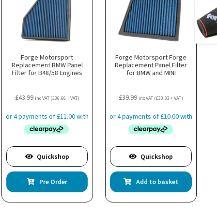
Forge Motorsport
Forge Motorsport Forge
Replacement BMW Panel
Replacement Panel Filter
Filter for B48/58 Engines
for BMW and MINI
£
43.99
£
39.99
inc VAT (
£
36.66
+ VAT)
inc VAT (
£
33.33
+ VAT)
Quickshop
Quickshop
Pre Order
Add to basket