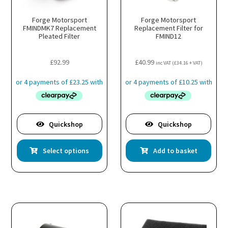
Forge Motorsport
Forge Motorsport
FMINDMK7 Replacement
Replacement Filter for
Pleated Filter
FMIND12
£
92.99
£
40.99
inc VAT (
£
34.16
+ VAT)
Quickshop
Quickshop
This
Select options
Add to basket
product
has
multiple
variants.
The
options
may