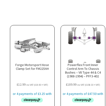
Forge Motorsport Hose
Powerflex Front Inner
Clamp Set for FM225AH
Control Arm To Chassis
Bushes – V8 Type 44 & C4
(1988-1994) – PFF3-402
£
12.99
£
189.99
inc VAT (
£
10.83
+ VAT)
inc VAT (
£
158.33
+ VAT)