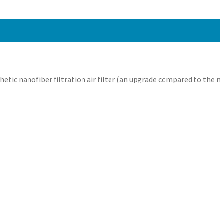
thetic nanofiber filtration air filter (an upgrade compared to the