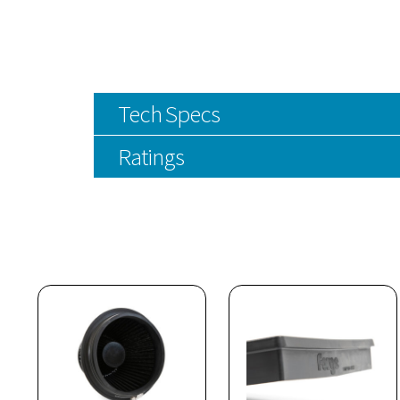
Tech Specs
Ratings