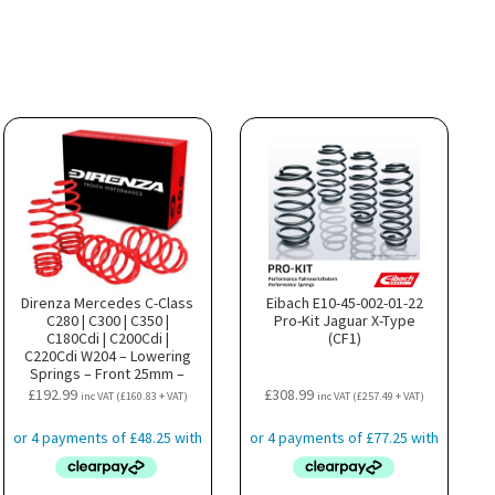
Direnza Mercedes C-Class
Eibach E10-45-002-01-22
C280 | C300 | C350 |
Pro-Kit Jaguar X-Type
C180Cdi | C200Cdi |
(CF1)
C220Cdi W204 – Lowering
Springs – Front 25mm –
Rear 25mm
£
192.99
£
308.99
inc VAT (
£
160.83
+ VAT)
inc VAT (
£
257.49
+ VAT)