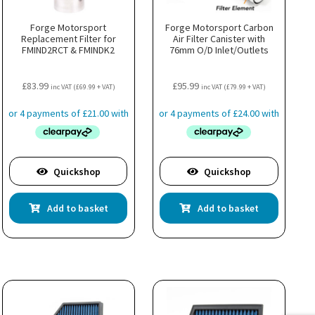
Forge Motorsport
Forge Motorsport Carbon
Replacement Filter for
Air Filter Canister with
FMIND2RCT & FMINDK2
76mm O/D Inlet/Outlets
£
83.99
£
95.99
inc VAT (
£
69.99
+ VAT)
inc VAT (
£
79.99
+ VAT)
Quickshop
Quickshop
Add to basket
Add to basket