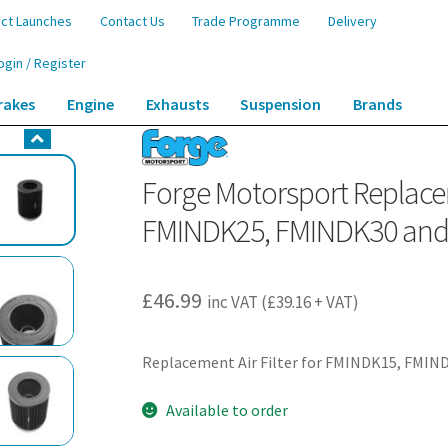
ct Launches
Contact Us
Trade Programme
Delivery
ogin / Register
rakes
Engine
Exhausts
Suspension
Brands
ement Air Filter for FMINDK15, FMINDK25, FMINDK30 and FMINDK39
Forge Motorsport Replacem
FMINDK25, FMINDK30 an
£
46.99
inc VAT (
£
39.16
+ VAT)
Replacement Air Filter for FMINDK15, FMI
Available to order