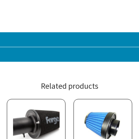
Related products