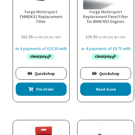
Forge Motorsport
Forge Motorsport
FMINDK31 Replacement
Replacement Panel Filter
Filter
for BMW N55 Engines
£
61.99
£
38.99
inc VAT (
£
51.66
+ VAT)
inc VAT (
£
32.49
+ VAT)
Quickshop
Quickshop
Pre Order
Read more