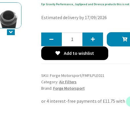
Fpr Gravity Performance, JapSpeed and Direnza products this is not 
Estimated delivery by 17/09/2026
Forge
Motorsport
Replacement
Add to wishlist
Air
Filter
for
SKU:
Forge Motorsport/FMFILPLE021
FMINDK15,
Category:
Air Filters
FMINDK25,
Brand:
Forge Motorsport
FMINDK30
and
FMINDK39
quantity