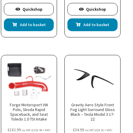
Quickshop
Quickshop
Add to basket
Add to basket
Forge Motorsport VW
Gravity Aero Style Front
Polo, Skoda Rapid
Fog Light Surround Gloss
Spaceback, and Seat
Black – Tesla Model 3 17-
Toledo 1.0 TSI Intake
22
£
182.99
£
34.99
inc VAT (
£
152.49
+ VAT)
inc VAT (
£
29.16
+ VAT)