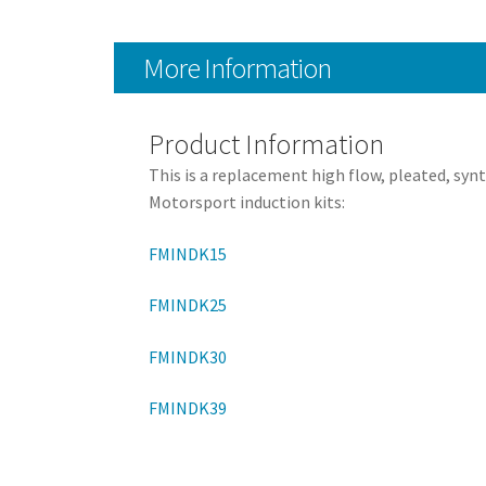
More Information
Product Information
This is a replacement high flow, pleated, syn
Motorsport induction kits:
FMINDK15
FMINDK25
FMINDK30
FMINDK39