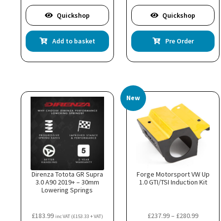
Quickshop
Quickshop
Add to basket
Pre Order
New
Direnza Totota GR Supra
Forge Motorsport VW Up
3.0 A90 2019+ – 30mm
1.0 GTI/TSI Induction Kit
Lowering Springs
Price
£
183.99
£
237.99
–
£
280.99
inc VAT (
£
153.33
+ VAT)