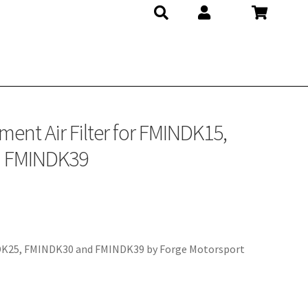
ent Air Filter for FMINDK15,
d FMINDK39
NDK25, FMINDK30 and FMINDK39 by Forge Motorsport