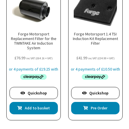
be
chosen
on
the
product
page
Forge Motorsport
Forge Motorsport 1.4 TSI
Replacement Filter for the
Induction Kit Replacement
TWINTAKE Air Induction
Filter
System
£
76.99
£
41.99
inc VAT (
£
64.16
+ VAT)
inc VAT (
£
34.99
+ VAT)
Quickshop
Quickshop
Add to basket
Pre Order